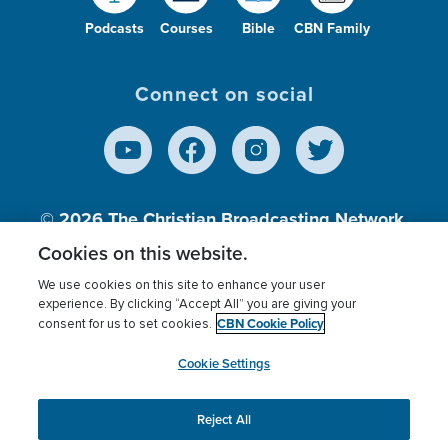
Podcasts
Courses
Bible
CBN Family
Connect on social
© 2026
The Christian Broadcasting Network,
Inc., A nonprofit 501 (c)(3) Charitable
Cookies on this website.
Organization.
We use cookies on this site to enhance your user
experience. By clicking “Accept All” you are giving your
CBN Cookie Policy
consent for us to set cookies.
Terms of use
Privacy Policy
Donor Privacy
CBN Cookie Policy
Third Party Processors
Cookies Settings
myCBN
Cookie Settings
Reject All
This website uses cookies to ensure you get the best
experience on our website.
More info.