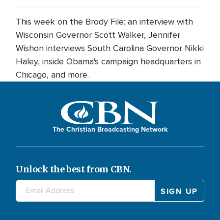
This week on the Brody File: an interview with
Wisconsin Governor Scott Walker, Jennifer
Wishon interviews South Carolina Governor Nikki
Haley, inside Obama's campaign headquarters in
Chicago, and more.
The Christian Broadcasting Network
Unlock the best from CBN.