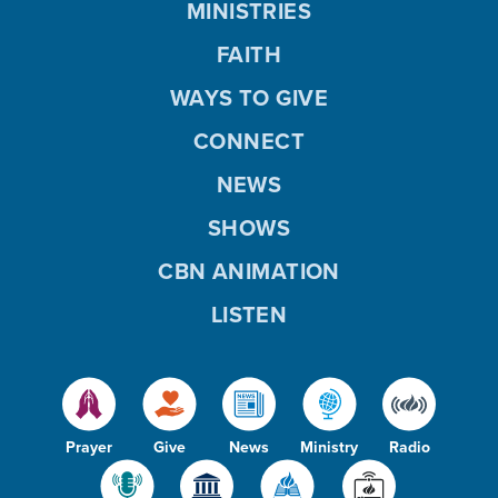
MINISTRIES
FAITH
WAYS TO GIVE
CONNECT
NEWS
SHOWS
CBN ANIMATION
LISTEN
Prayer
Give
News
Ministry
Radio