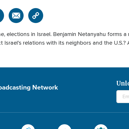
e, elections in Israel. Benjamin Netanyahu forms a
ct Israel’s relations with its neighbors and the U.S
Unl
roadcasting Network