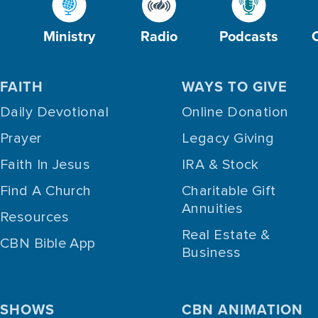
Ministry
Radio
Podcasts
FAITH
WAYS TO GIVE
Daily Devotional
Online Donation
Prayer
Legacy Giving
Faith In Jesus
IRA & Stock
Find A Church
Charitable Gift
Annuities
Resources
Real Estate &
CBN Bible App
Business
SHOWS
CBN ANIMATION