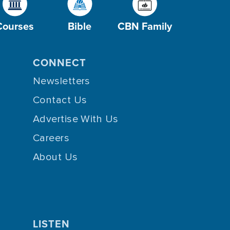
Courses
Bible
CBN Family
CONNECT
Newsletters
Contact Us
Advertise With Us
Careers
About Us
LISTEN