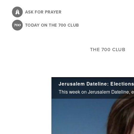
Skip
to
ASK FOR PRAYER
main
TODAY ON THE 700 CLUB
content
THE 700 CLUB
Jerusalem Dateline: Elections 