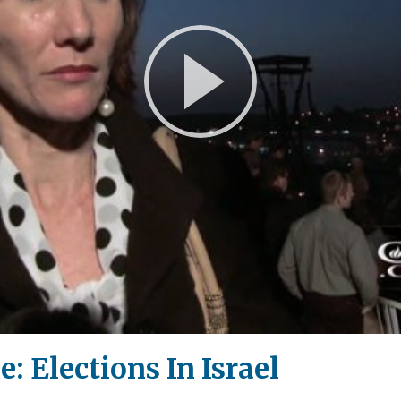
Play
Video
: Elections In Israel