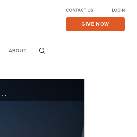
CONTACT US
LOGIN
GIVE NOW
ABOUT
This week on Jerusalem Dateline, elections in Israel. Benjamin Netanyahu forms a new government after his election win. How will that affect Israel’s relations with its neighbors and the U.S.? Also, remembering the man some called Israel’s ...