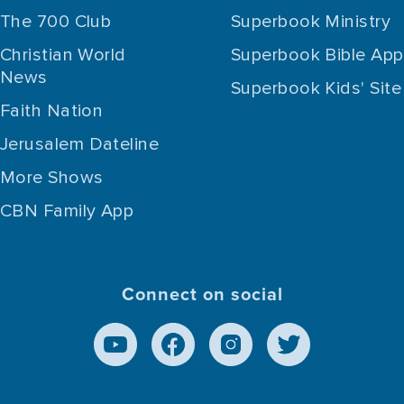
The 700 Club
Superbook Ministry
Christian World
Superbook Bible App
News
Superbook Kids' Site
Faith Nation
Jerusalem Dateline
More Shows
CBN Family App
Connect on social