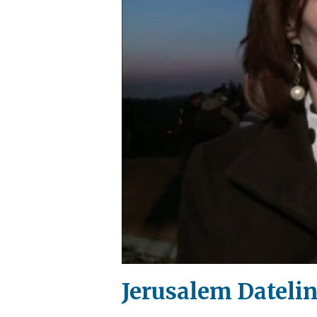
Jerusalem Dateline