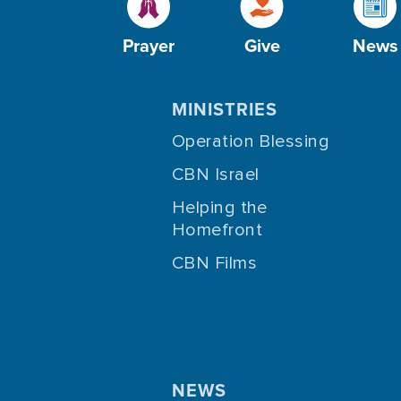
Prayer
Give
News
MINISTRIES
Operation Blessing
CBN Israel
Helping the
Homefront
CBN Films
NEWS