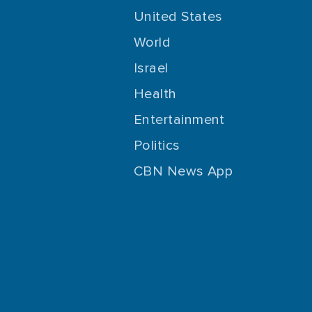
United States
World
Israel
Health
Entertainment
Politics
CBN News App