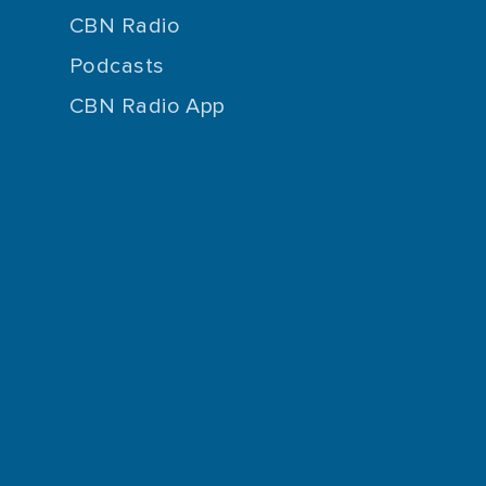
CBN Radio
Podcasts
CBN Radio App