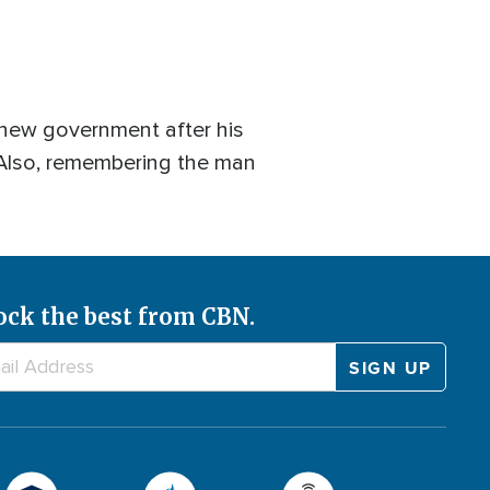
 new government after his
.? Also, remembering the man
ock the best from CBN.