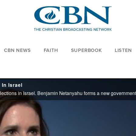
CBN NEWS
FAITH
SUPERBOOK
LISTEN
In Israel