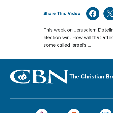
Share This Video
This week on Jerusalem Datelin
election win. How will that affe
some called Israel’s ...
The Christian B