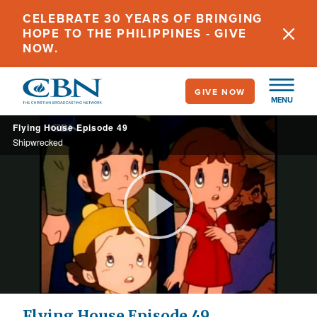
Skip
CELEBRATE 30 YEARS OF BRINGING
to
HOPE TO THE PHILIPPINES - GIVE
main
NOW.
content
GIVE NOW
MENU
Flying House Episode 49
Shipwrecked
Play
Video
Flying House Episode 49