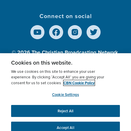
Connect on social
© 2026
The Christian Broadcasting Network,
Inc., A nonprofit 501 (c)(3) Charitable
Cookies on this website.
Organization.
We use cookies on this site to enhance your user
experience. By clicking “Accept All” you are giving your
CBN Cookie Policy
consent for us to set cookies.
Terms of use
Privacy Policy
Donor Privacy
CBN Cookie Policy
Third Party Processors
Cookies Settings
myCBN
Cookie Settings
Reject All
This website uses cookies to ensure you get the best
experience on our website.
More info.
Accept All