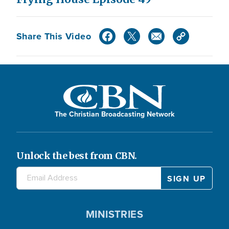
Share This Video
The Christian Broadcasting Network
Unlock the best from CBN.
MINISTRIES