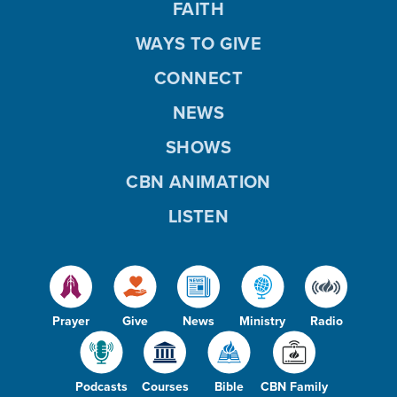
FAITH
WAYS TO GIVE
CONNECT
NEWS
SHOWS
CBN ANIMATION
LISTEN
Prayer
Give
News
Ministry
Radio
Podcasts
Courses
Bible
CBN Family