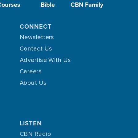
Courses
Bible
CBN Family
CONNECT
Newsletters
Contact Us
Advertise With Us
Careers
About Us
LISTEN
CBN Radio