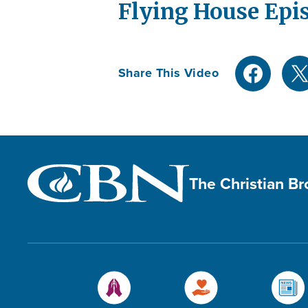
Flying House Epi
Share This Video
The Christian B