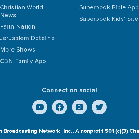
Christian World
Superbook Bible App
News
Superbook Kids' Site
Faith Nation
Jerusalem Dateline
More Shows
CBN Family App
Connect on social
n Broadcasting Network, Inc., A nonprofit 501 (c)(3) Ch