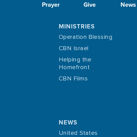
Prayer
Give
News
MINISTRIES
Operation Blessing
CBN Israel
Helping the
Homefront
CBN Films
NEWS
United States