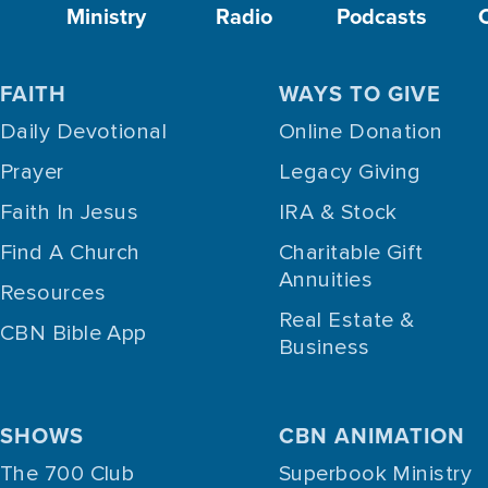
Ministry
Radio
Podcasts
FAITH
WAYS TO GIVE
Daily Devotional
Online Donation
Prayer
Legacy Giving
Faith In Jesus
IRA & Stock
Find A Church
Charitable Gift
Annuities
Resources
Real Estate &
CBN Bible App
Business
SHOWS
CBN ANIMATION
The 700 Club
Superbook Ministry