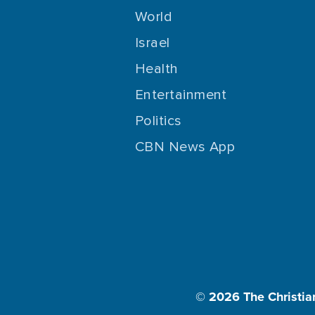
World
Israel
Health
Entertainment
Politics
CBN News App
© 2026
The Christia