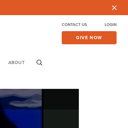
CONTACT US
LOGIN
GIVE NOW
ABOUT