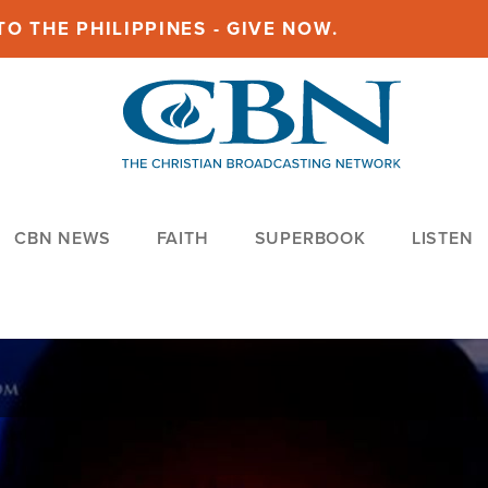
O THE PHILIPPINES - GIVE NOW.
CBN NEWS
FAITH
SUPERBOOK
LISTEN