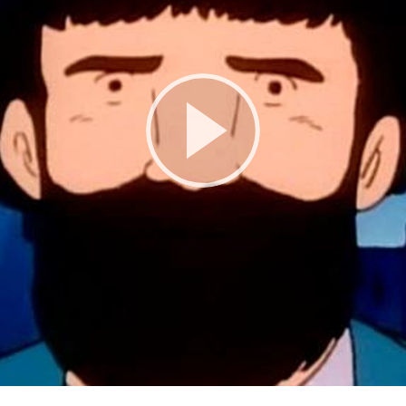
Play
Video