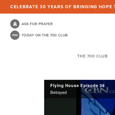
Skip
CELEBRATE 30 YEARS OF BRINGING HOPE T
to
main
ASK FOR PRAYER
content
TODAY ON THE 700 CLUB
THE 700 CLUB
Flying House Episode 38
Betrayed