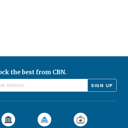
ock the best from CBN.