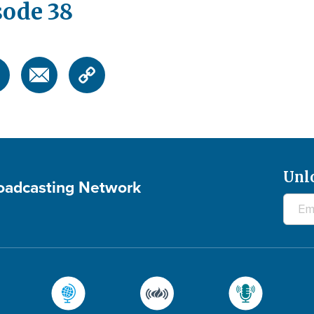
sode 38
Unl
roadcasting Network