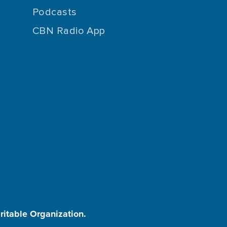
Podcasts
CBN Radio App
aritable Organization.