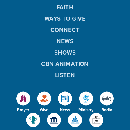
FAITH
WAYS TO GIVE
CONNECT
NEWS
SHOWS
CBN ANIMATION
LISTEN
Prayer
Give
News
Ministry
Radio