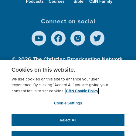
Podcasts
Courses
Bible
CBN Family
Connect on social
© 2026
The Christian Broadcasting Network,
Inc., A nonprofit 501 (c)(3) Charitable
Cookies on this website.
Organization.
We use cookies on this site to enhance your user
experience. By clicking “Accept All” you are giving your
CBN Cookie Policy
consent for us to set cookies.
Terms of use
Privacy Policy
Donor Privacy
CBN Cookie Policy
Third Party Processors
Cookies Settings
myCBN
Cookie Settings
Reject All
This website uses cookies to ensure you get the best
experience on our website.
More info.