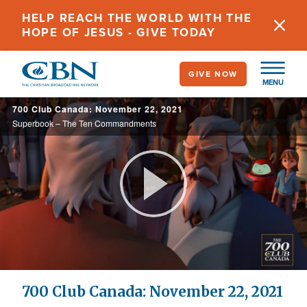
Skip
HELP REACH THE WORLD WITH THE
to
HOPE OF JESUS - GIVE TODAY
main
content
GIVE NOW
MENU
700 Club Canada: November 22, 2021
Superbook – The Ten Commandments
Play
Video
700 Club Canada: November 22, 2021