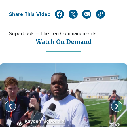
Share This Video
Superbook – The Ten Commandments
Watch On Demand