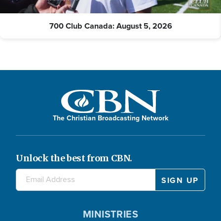
700 Club Canada: August 5, 2026
The Christian Broadcasting Network
Unlock the best from CBN.
MINISTRIES