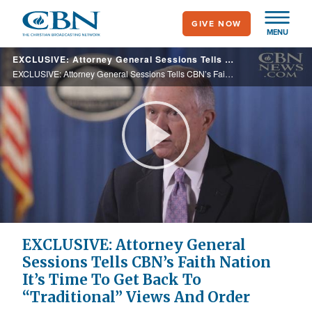
Skip
GIVE NOW
to
MENU
main
EXCLUSIVE: Attorney General Sessions Tells CBN’s Faith Nation It’s Time To Get Back To “Traditional” Views And Order
content
EXCLUSIVE: Attorney General Sessions Tells CBN’s Faith Nation It’s Time To Get Back To “Traditional” Views And Order
Play
Video
EXCLUSIVE: Attorney General
Sessions Tells CBN’s Faith Nation
It’s Time To Get Back To
“Traditional” Views And Order