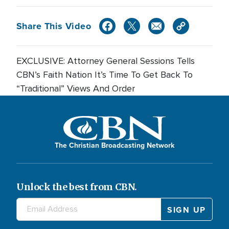
Share This Video
EXCLUSIVE: Attorney General Sessions Tells
CBN’s Faith Nation It’s Time To Get Back To
“Traditional” Views And Order
The Christian Broadcasting Network
Unlock the best from CBN.