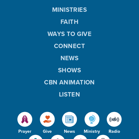
MINISTRIES
FAITH
WAYS TO GIVE
CONNECT
NEWS
SHOWS
CBN ANIMATION
LISTEN
Prayer
Give
News
Ministry
Radio