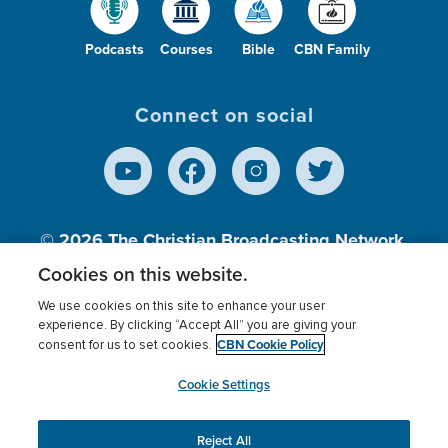
Podcasts
Courses
Bible
CBN Family
Connect on social
© 2026
The Christian Broadcasting Network,
Inc., A nonprofit 501 (c)(3) Charitable
Cookies on this website.
Organization.
We use cookies on this site to enhance your user
experience. By clicking “Accept All” you are giving your
CBN Cookie Policy
consent for us to set cookies.
Terms of use
Privacy Policy
Donor Privacy
CBN Cookie Policy
Third Party Processors
Cookies Settings
myCBN
Cookie Settings
Reject All
This website uses cookies to ensure you get the best