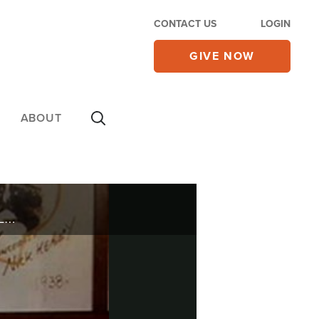
CONTACT US
LOGIN
GIVE NOW
ABOUT
She sang the music that defined girls groups in the 60's. Scott Ross recently sat down with Darlene Love in Manhattan and talked with her about her successes in life and her failures.