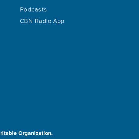
Podcasts
CBN Radio App
aritable Organization.