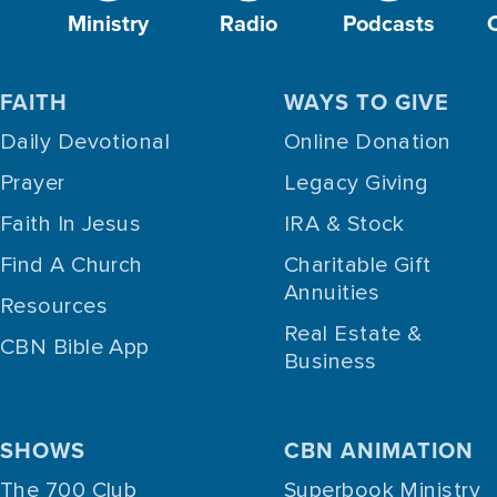
Ministry
Radio
Podcasts
FAITH
WAYS TO GIVE
Daily Devotional
Online Donation
Prayer
Legacy Giving
Faith In Jesus
IRA & Stock
Find A Church
Charitable Gift
Annuities
Resources
Real Estate &
CBN Bible App
Business
SHOWS
CBN ANIMATION
The 700 Club
Superbook Ministry