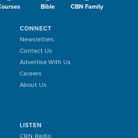
Courses
Bible
CBN Family
CONNECT
Newsletters
Contact Us
Advertise With Us
Careers
About Us
LISTEN
CBN Radio