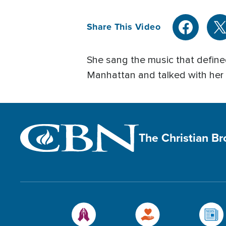
Share This Video
She sang the music that defined
Manhattan and talked with her a
The Christian B