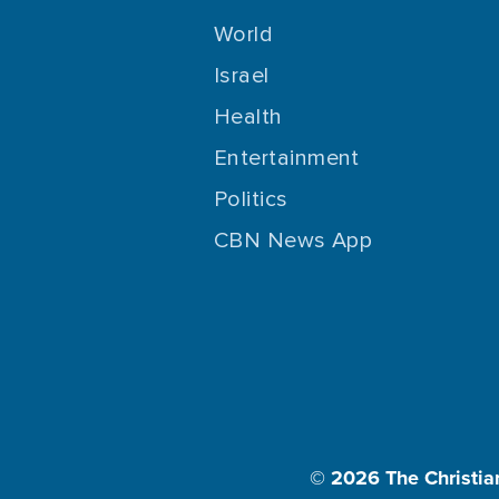
World
Israel
Health
Entertainment
Politics
CBN News App
© 2026
The Christia