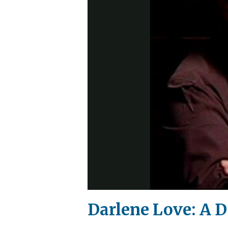
Darlene Love: A 