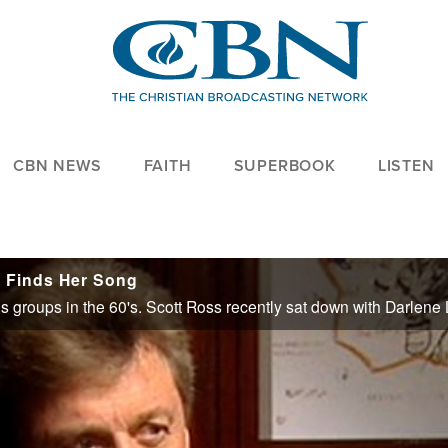
CBN NEWS
FAITH
SUPERBOOK
LISTEN
l Finds Her Song