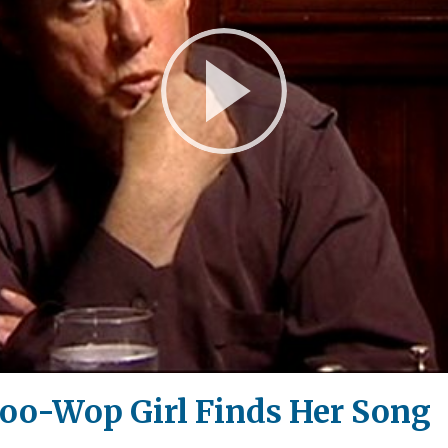
Play
Video
Doo-Wop Girl Finds Her Song