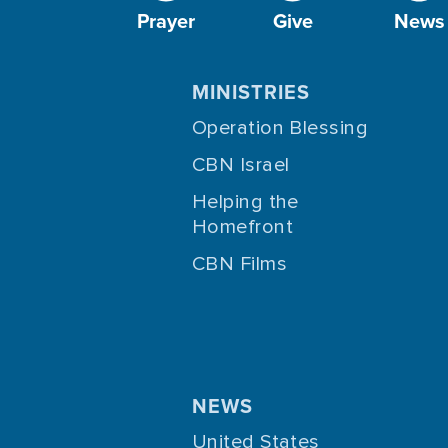
Prayer
Give
News
MINISTRIES
Operation Blessing
CBN Israel
Helping the
Homefront
CBN Films
NEWS
United States