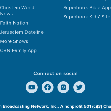
Christian World
Superbook Bible App
News
Superbook Kids' Site
Faith Nation
Jerusalem Dateline
More Shows
CBN Family App
Connect on social
n Broadcasting Network, Inc., A nonprofit 501 (c)(3) Ch