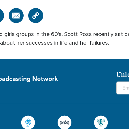
 girls groups in the 60's. Scott Ross recently sat 
bout her successes in life and her failures.
Unl
roadcasting Network