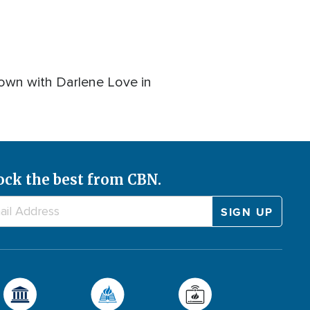
down with Darlene Love in
ock the best from CBN.