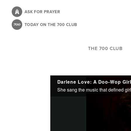
Skip
to
ASK FOR PRAYER
main
TODAY ON THE 700 CLUB
content
THE 700 CLUB
Darlene Love: A Doo-Wop Gir