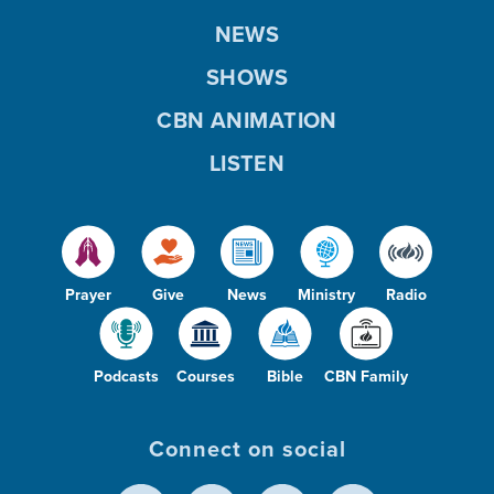
NEWS
SHOWS
CBN ANIMATION
LISTEN
Prayer
Give
News
Ministry
Radio
Podcasts
Courses
Bible
CBN Family
Connect on social