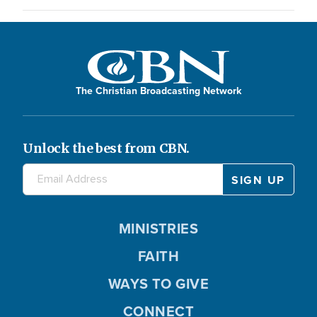
The Christian Broadcasting Network
Unlock the best from CBN.
MINISTRIES
FAITH
WAYS TO GIVE
CONNECT