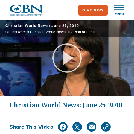
Skip
GIVE NOW
to
MENU
main
Christian World News: June 25, 2010
content
On this week's Christian World News: The 'son of Hamas' faces deportation, one woman's journey since China's crackdown in Tiananmen Square, a revival taking place in the tiny country of Azerbaijan, and more.
Play
Video
Christian World News: June 25, 2010
Share This Video