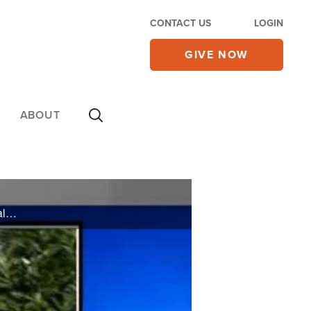
CONTACT US
LOGIN
GIVE NOW
ABOUT
On Friday's CBN Newswatch with Mark Martin and Wendy Griffith: Will the economy dominate the Values Voter Summit?, A Nebraska coach won't back down from sharing his faith, and more.