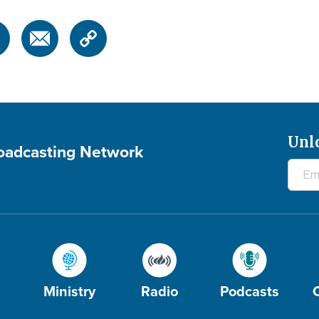
Unl
roadcasting Network
Ministry
Radio
Podcasts