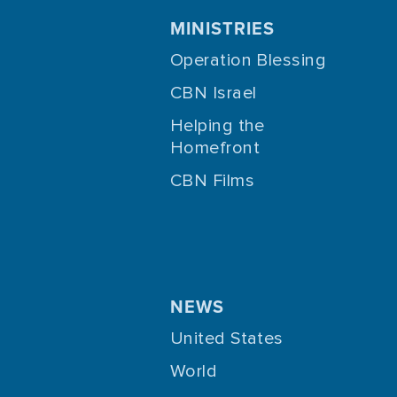
MINISTRIES
Operation Blessing
CBN Israel
Helping the
Homefront
CBN Films
NEWS
United States
World