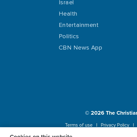
Israel
Health
Entertainment
Politics
CBN News App
© 2026
The Christia
Terms of use
Privacy Policy
Cookies on this website.
This website us