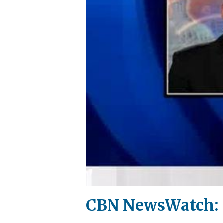
CBN NewsWatch: S