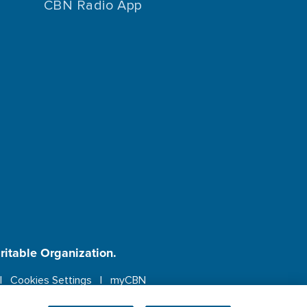
CBN Radio App
aritable Organization.
Cookies Settings
myCBN
ebsite.
More info.