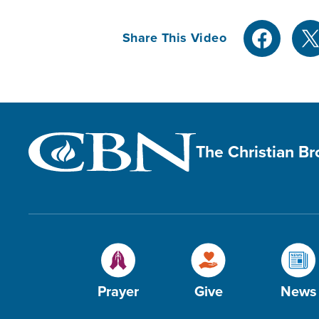
Share This Video
The Christian B
Prayer
Give
News