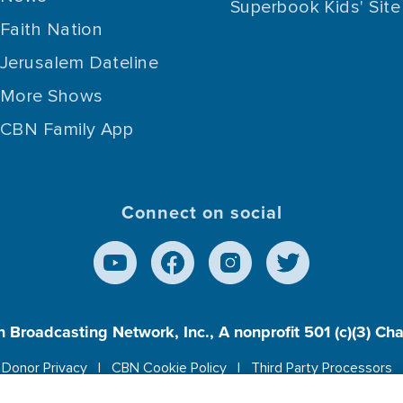
Superbook Kids' Site
Faith Nation
Jerusalem Dateline
More Shows
CBN Family App
Connect on social
n Broadcasting Network, Inc., A nonprofit 501 (c)(3) Ch
Donor Privacy
CBN Cookie Policy
Third Party Processors
es cookies to ensure you get the best experience on our w