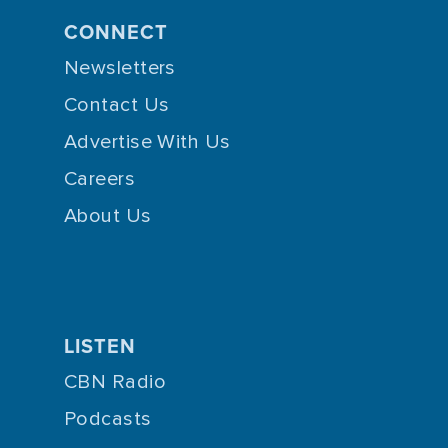
CONNECT
Newsletters
Contact Us
Advertise With Us
Careers
About Us
LISTEN
CBN Radio
Podcasts