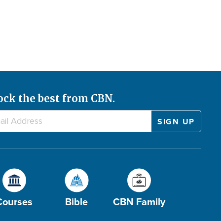
ock the best from CBN.
Courses
Bible
CBN Family