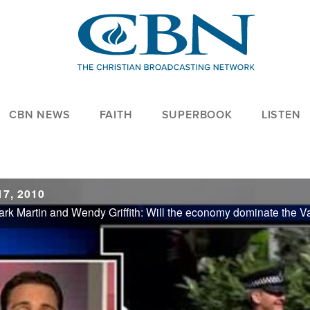
CBN NEWS
FAITH
SUPERBOOK
LISTEN
7, 2010