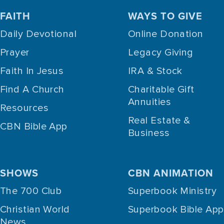
FAITH
WAYS TO GIVE
Daily Devotional
Online Donation
Prayer
Legacy Giving
Faith In Jesus
IRA & Stock
Find A Church
Charitable Gift
Annuities
Resources
Real Estate &
CBN Bible App
Business
SHOWS
CBN ANIMATION
The 700 Club
Superbook Ministry
Christian World
Superbook Bible App
News