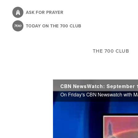
Skip
to
ASK FOR PRAYER
main
TODAY ON THE 700 CLUB
content
THE 700 CLUB
CBN NewsWatch: September 1