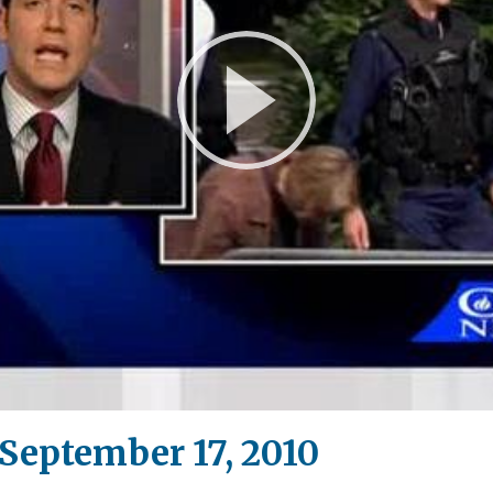
Play
Video
eptember 17, 2010