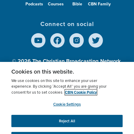
Podcasts
Courses
Bible
CBN Family
Connect on social
© 2026
The Christian Broadcasting Network,
Inc., A nonprofit 501 (c)(3) Charitable
Cookies on this website.
Organization.
We use cookies on this site to enhance your user
experience. By clicking “Accept All” you are giving your
CBN Cookie Policy
consent for us to set cookies.
Terms of use
Privacy Policy
Donor Privacy
CBN Cookie Policy
Third Party Processors
Cookies Settings
myCBN
Cookie Settings
Reject All
This website uses cookies to ensure you get the best
experience on our website.
More info.