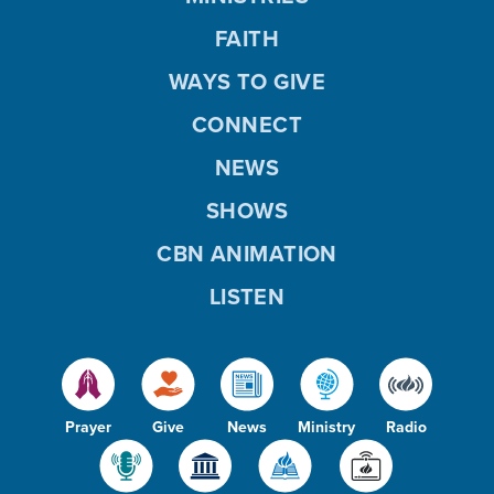
FAITH
WAYS TO GIVE
CONNECT
NEWS
SHOWS
CBN ANIMATION
LISTEN
Prayer
Give
News
Ministry
Radio