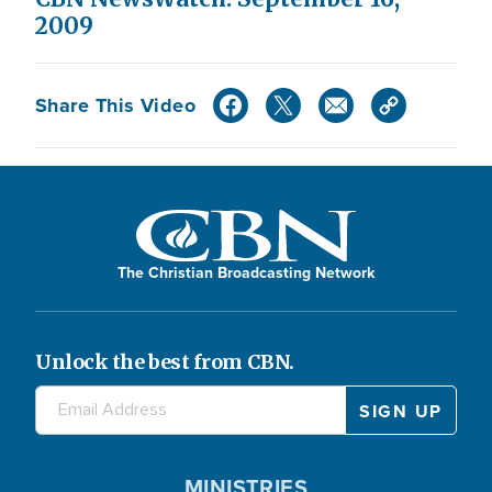
2009
Share This Video
The Christian Broadcasting Network
Unlock the best from CBN.
MINISTRIES