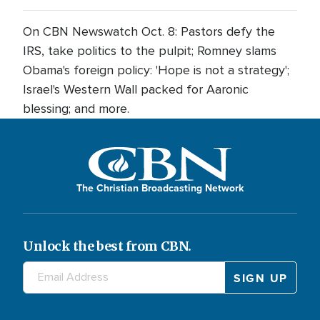
On CBN Newswatch Oct. 8: Pastors defy the
IRS, take politics to the pulpit; Romney slams
Obama's foreign policy: 'Hope is not a strategy';
Israel's Western Wall packed for Aaronic
blessing; and more.
The Christian Broadcasting Network
Unlock the best from CBN.