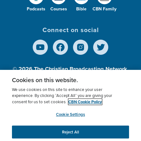
Podcasts
Courses
Bible
CBN Family
Connect on social
© 2026
The Christian Broadcasting Network,
Inc., A nonprofit 501 (c)(3) Charitable
Cookies on this website.
Organization.
We use cookies on this site to enhance your user
experience. By clicking “Accept All” you are giving your
CBN Cookie Policy
consent for us to set cookies.
Terms of use
Privacy Policy
Donor Privacy
CBN Cookie Policy
Third Party Processors
Cookies Settings
myCBN
Cookie Settings
Reject All
This website uses cookies to ensure you get the best
experience on our website.
More info.