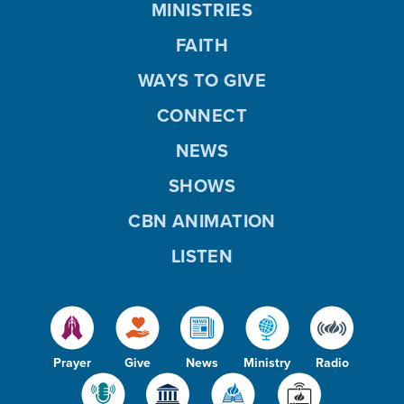
MINISTRIES
FAITH
WAYS TO GIVE
CONNECT
NEWS
SHOWS
CBN ANIMATION
LISTEN
Prayer
Give
News
Ministry
Radio