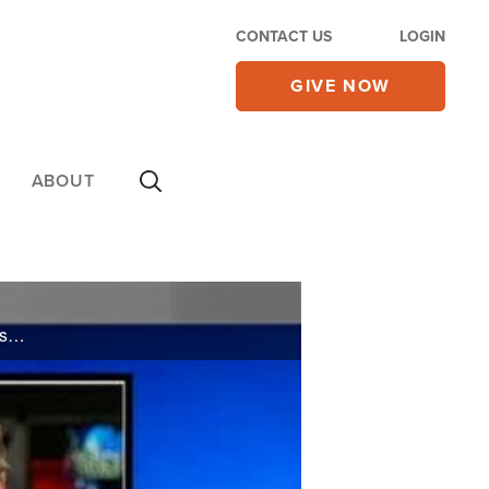
CONTACT US
LOGIN
GIVE NOW
ABOUT
Watch CBN NewsWatch with Lee Webb. Top Stories: Maine's gay marriage vote, impact of GOP wins in key gubernatorial races, past promises from President Obama, and more.