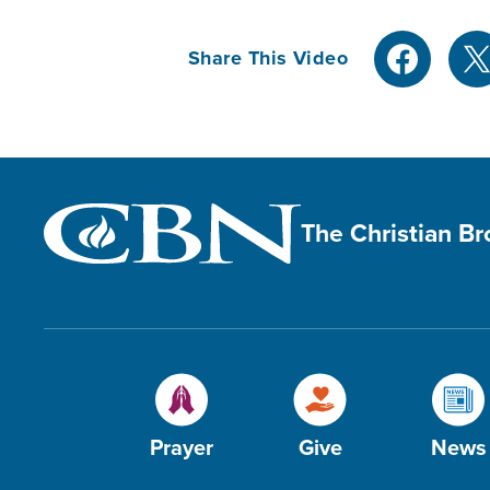
Share This Video
The Christian B
Prayer
Give
News