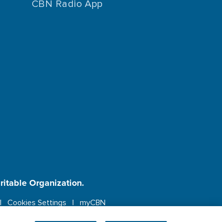
CBN Radio App
aritable Organization.
Cookies Settings
myCBN
ebsite.
More info.