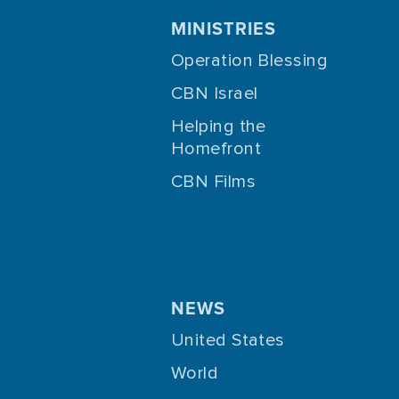
MINISTRIES
Operation Blessing
CBN Israel
Helping the
Homefront
CBN Films
NEWS
United States
World