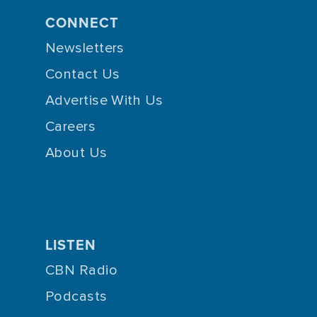
CONNECT
Newsletters
Contact Us
Advertise With Us
Careers
About Us
LISTEN
CBN Radio
Podcasts