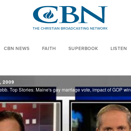
CBN NEWS
FAITH
SUPERBOOK
LISTEN
, 2009