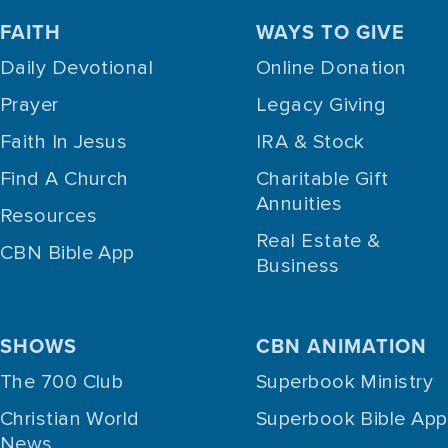
FAITH
WAYS TO GIVE
Daily Devotional
Online Donation
Prayer
Legacy Giving
Faith In Jesus
IRA & Stock
Find A Church
Charitable Gift
Annuities
Resources
Real Estate &
CBN Bible App
Business
SHOWS
CBN ANIMATION
The 700 Club
Superbook Ministry
Christian World
Superbook Bible App
News