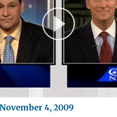
Play
Video
November 4, 2009