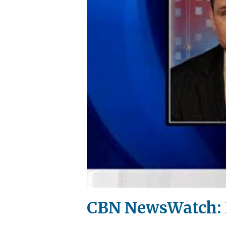
CBN NewsWatch: 