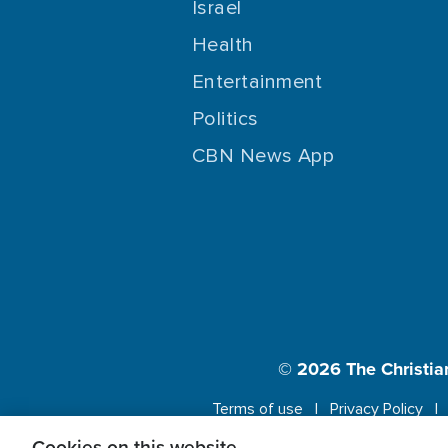
Israel
Health
Entertainment
Politics
CBN News App
© 2026
The Christia
Terms of use
Privacy Policy
Cookies on this website.
This website us