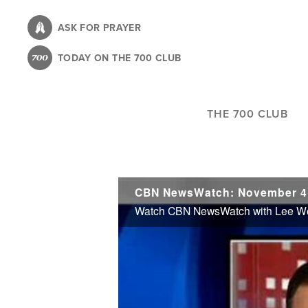
Skip
to
ASK FOR PRAYER
main
TODAY ON THE 700 CLUB
content
THE 700 CLUB
CBN NewsWatch: November 4