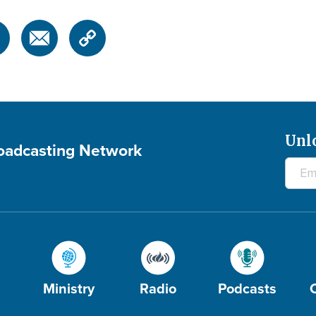
Unl
roadcasting Network
Ministry
Radio
Podcasts