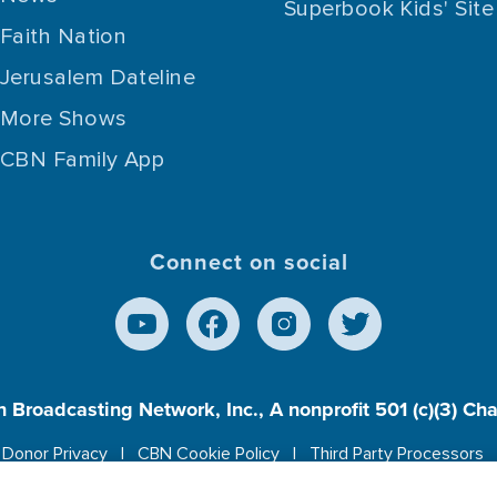
Superbook Kids' Site
Faith Nation
Jerusalem Dateline
More Shows
CBN Family App
Connect on social
n Broadcasting Network, Inc., A nonprofit 501 (c)(3) Ch
Donor Privacy
CBN Cookie Policy
Third Party Processors
es cookies to ensure you get the best experience on our w