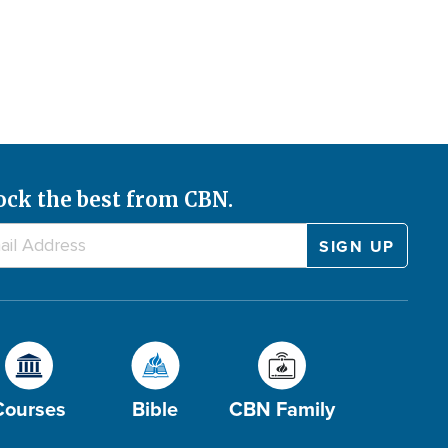
ock the best from CBN.
Courses
Bible
CBN Family