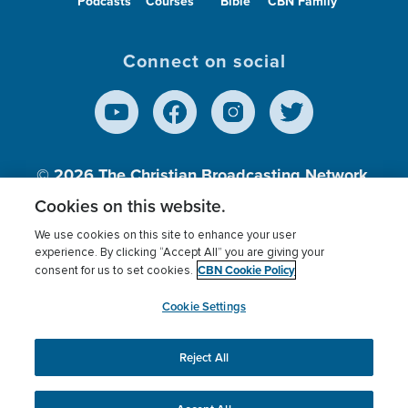
Podcasts
Courses
Bible
CBN Family
Connect on social
© 2026
The Christian Broadcasting Network,
Inc., A nonprofit 501 (c)(3) Charitable
Cookies on this website.
Organization.
We use cookies on this site to enhance your user
experience. By clicking “Accept All” you are giving your
CBN Cookie Policy
consent for us to set cookies.
Terms of use
Privacy Policy
Donor Privacy
CBN Cookie Policy
Third Party Processors
Cookies Settings
myCBN
Cookie Settings
Reject All
This website uses cookies to ensure you get the best
experience on our website.
More info.