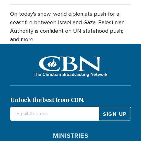
On today's show, world diplomats push for a
ceasefire between Israel and Gaza; Palestinian
Authority is confident on UN statehood push;
and more
The Christian Broadcasting Network
Unlock the best from CBN.
MINISTRIES