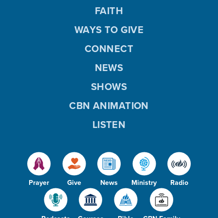
FAITH
WAYS TO GIVE
CONNECT
NEWS
SHOWS
CBN ANIMATION
LISTEN
Prayer
Give
News
Ministry
Radio