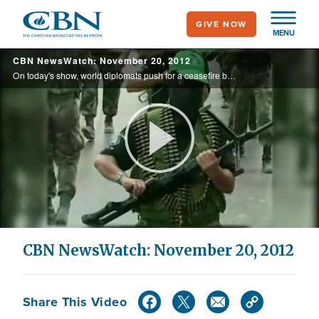
Skip
GIVE NOW
to
MENU
main
CBN NewsWatch: November 20, 2012
content
On today's show, world diplomats push for a ceasefire between Israel and Gaza; Palestinian Authority is confident on UN statehood push; and more
Play
Video
CBN NewsWatch: November 20, 2012
Share This Video