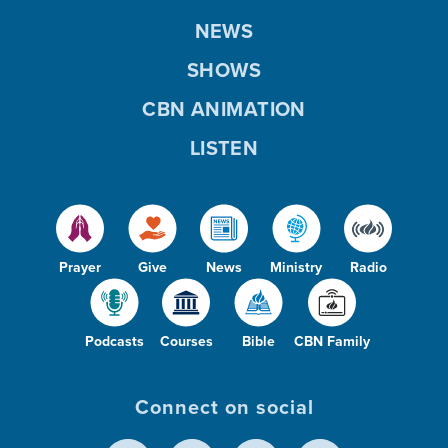
NEWS
SHOWS
CBN ANIMATION
LISTEN
Prayer
Give
News
Ministry
Radio
Podcasts
Courses
Bible
CBN Family
Connect on social