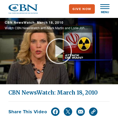
Skip
GIVE NOW
to
MENU
main
CBN NewsWatch: March 18, 2010
content
Watch CBN NewsWatch with Mark Martin and Lorie Johnson. Top Stories: Obama postpones another trip for health care, pro-life lawmakers stand firm against abortion funding, Jihad Jane pleads not guilty, and more.
Play
Video
CBN NewsWatch: March 18, 2010
Share This Video