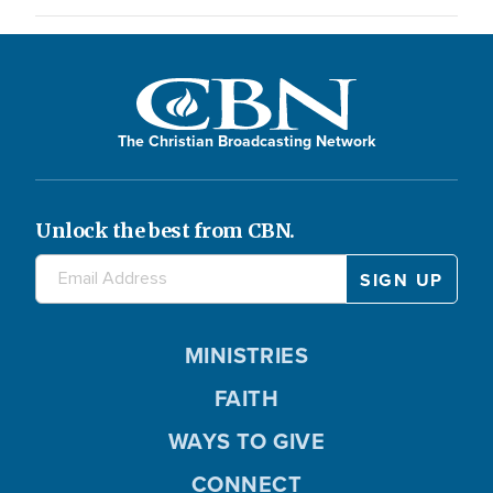
The Christian Broadcasting Network
Unlock the best from CBN.
MINISTRIES
FAITH
WAYS TO GIVE
CONNECT