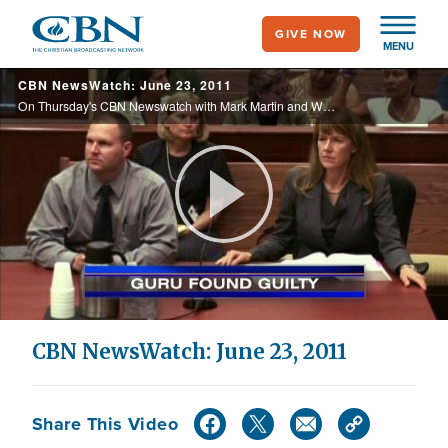
Skip
GIVE NOW
to
MENU
main
CBN NewsWatch: June 23, 2011
content
On Thursday's CBN Newswatch with Mark Martin and Wendy Griffith: reaction to Obama's troop withdrawal plan, budget negotiations on the rocks, U.S. oil reserves released to lower gas prices, and more.
Play
Video
CBN NewsWatch: June 23, 2011
Share This Video