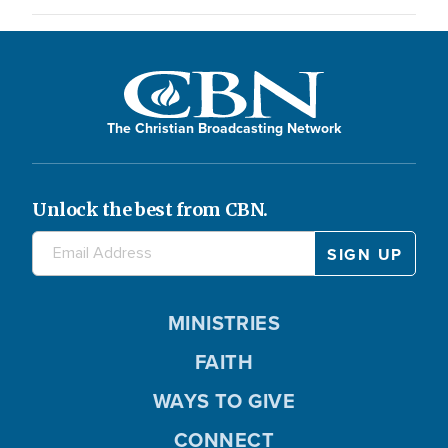
The Christian Broadcasting Network
Unlock the best from CBN.
MINISTRIES
FAITH
WAYS TO GIVE
CONNECT