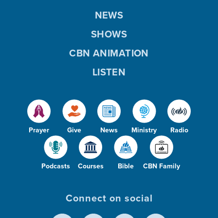
NEWS
SHOWS
CBN ANIMATION
LISTEN
Prayer
Give
News
Ministry
Radio
Podcasts
Courses
Bible
CBN Family
Connect on social