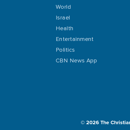
World
Israel
Health
Entertainment
Politics
CBN News App
© 2026
The Christia