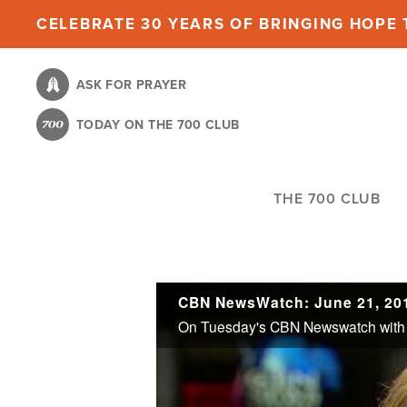
Skip
CELEBRATE 30 YEARS OF BRINGING HOPE T
to
main
ASK FOR PRAYER
content
TODAY ON THE 700 CLUB
THE 700 CLUB
CBN NewsWatch: June 21, 20