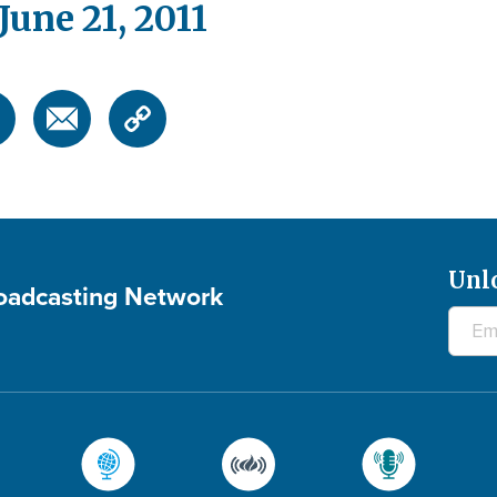
une 21, 2011
Unl
roadcasting Network