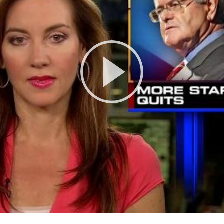
Play
Video