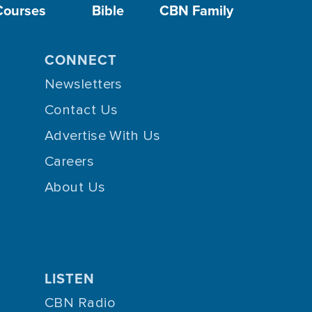
Courses
Bible
CBN Family
CONNECT
Newsletters
Contact Us
Advertise With Us
Careers
About Us
LISTEN
CBN Radio