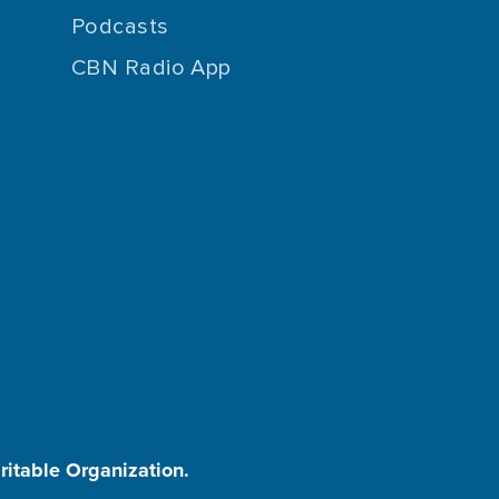
Podcasts
CBN Radio App
aritable Organization.