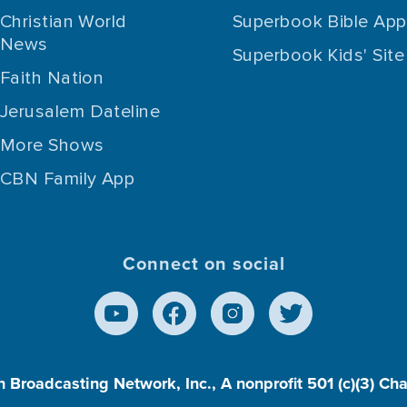
Christian World
Superbook Bible App
News
Superbook Kids' Site
Faith Nation
Jerusalem Dateline
More Shows
CBN Family App
Connect on social
n Broadcasting Network, Inc., A nonprofit 501 (c)(3) Ch