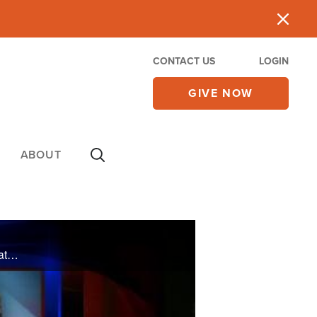
CONTACT US
LOGIN
GIVE NOW
ABOUT
On Tuesday's CBN Newswatch with Mark Martin and Wendy Griffith: Debate over the Afghan war strategy, New York’s gay marriage vote, continuing unrest in Syria, and more.