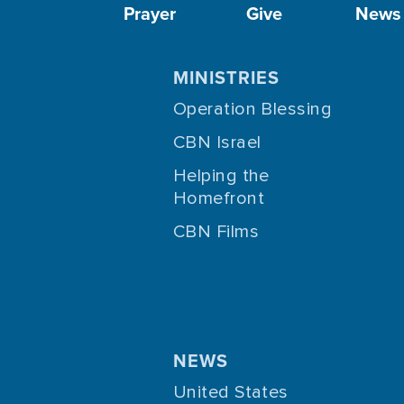
Prayer
Give
News
MINISTRIES
Operation Blessing
CBN Israel
Helping the
Homefront
CBN Films
NEWS
United States