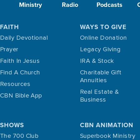
Ministry
Radio
Podcasts
FAITH
WAYS TO GIVE
Daily Devotional
Online Donation
Prayer
Legacy Giving
Faith In Jesus
IRA & Stock
Find A Church
Charitable Gift
Annuities
Resources
Real Estate &
CBN Bible App
Business
SHOWS
CBN ANIMATION
The 700 Club
Superbook Ministry