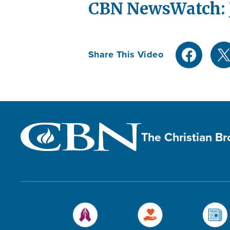
CBN NewsWatch: J
Share This Video
The Christian B