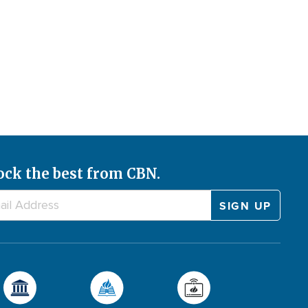
ock the best from CBN.