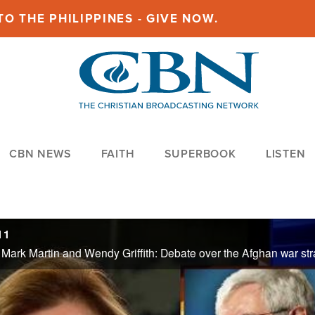
O THE PHILIPPINES - GIVE NOW.
CBN NEWS
FAITH
SUPERBOOK
LISTEN
11