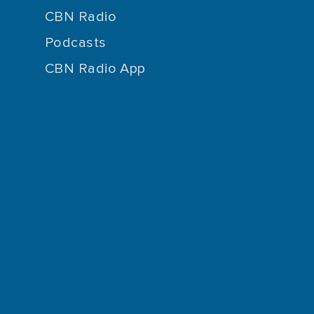
CBN Radio
Podcasts
CBN Radio App