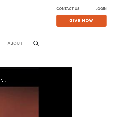
CONTACT US
LOGIN
GIVE NOW
ABOUT
On Monday's CBN Newswatch: power outages leave millions sweltering on the East Coast as temperatures soar, Republicans say voters will have the last word over Obamacare in the November elections, how government regulations are restricting our ...