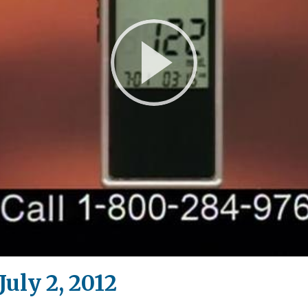
Play
Video
uly 2, 2012