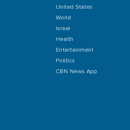
United States
World
Israel
Health
Entertainment
Politics
CBN News App