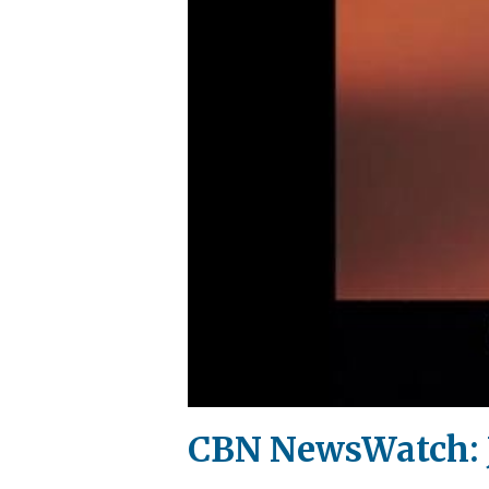
CBN NewsWatch: J