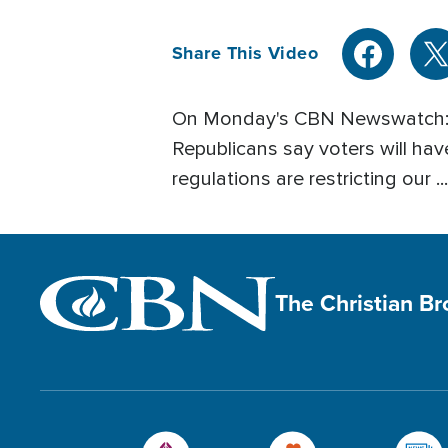
Share This Video
On Monday's CBN Newswatch: po
Republicans say voters will h
regulations are restricting our ...
The Christian B