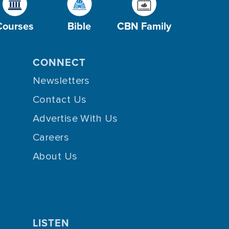
Courses
Bible
CBN Family
CONNECT
Newsletters
Contact Us
Advertise With Us
Careers
About Us
LISTEN