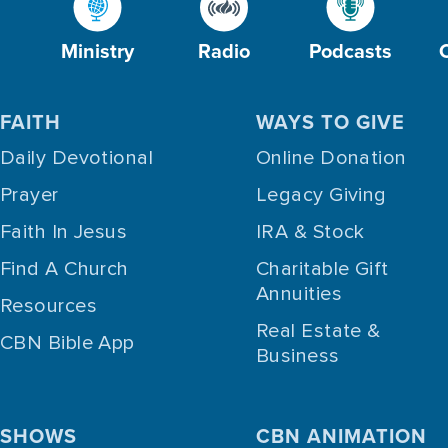
Ministry
Radio
Podcasts
FAITH
WAYS TO GIVE
Daily Devotional
Online Donation
Prayer
Legacy Giving
Faith In Jesus
IRA & Stock
Find A Church
Charitable Gift
Annuities
Resources
Real Estate &
CBN Bible App
Business
SHOWS
CBN ANIMATION