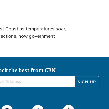
t Coast as temperatures soar,
elections, how government
ock the best from CBN.