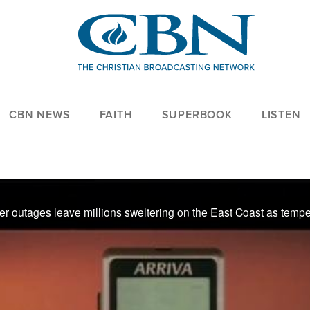
CBN NEWS
FAITH
SUPERBOOK
LISTEN