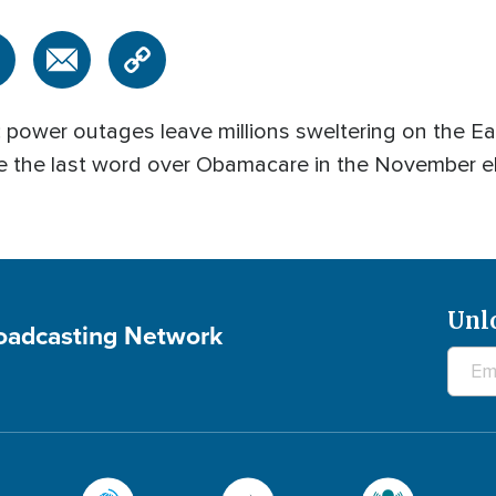
wer outages leave millions sweltering on the Eas
ave the last word over Obamacare in the November 
Unl
roadcasting Network