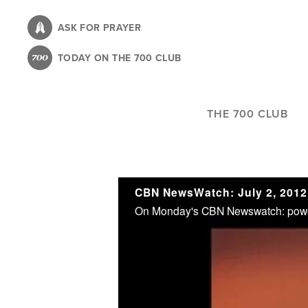
Skip
to
ASK FOR PRAYER
main
TODAY ON THE 700 CLUB
content
THE 700 CLUB
CBN NewsWatch: July 2, 2012