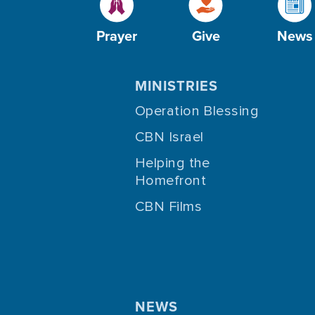
Prayer
Give
News
MINISTRIES
Operation Blessing
CBN Israel
Helping the
Homefront
CBN Films
NEWS