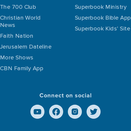
The 700 Club
Superbook Ministry
Christian World
Superbook Bible App
News
Superbook Kids' Site
Faith Nation
Jerusalem Dateline
More Shows
CBN Family App
Connect on social