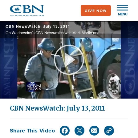
Skip
GIVE NOW
to
MENU
main
CBN NewsWatch: July 13, 2011
content
On Wednesday's CBN Newswatch with Mark Martin and Wendy Griffith: Terrorist attacks in Mumbai affect dozens, growing debate surrounding debt talks in Washington, a reporter’s effort to change public perception of Israel, and more.
Play
Video
CBN NewsWatch: July 13, 2011
Share This Video