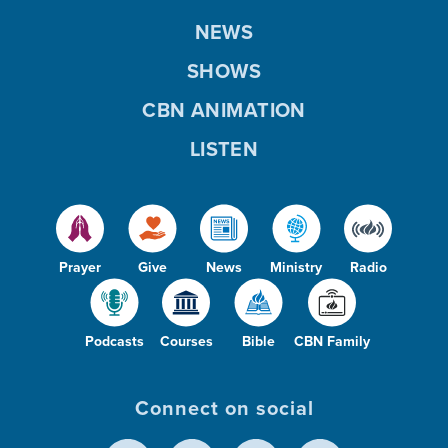
NEWS
SHOWS
CBN ANIMATION
LISTEN
Prayer
Give
News
Ministry
Radio
Podcasts
Courses
Bible
CBN Family
Connect on social