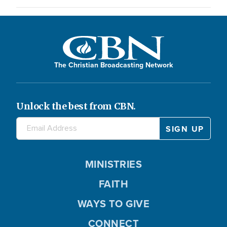
The Christian Broadcasting Network
Unlock the best from CBN.
MINISTRIES
FAITH
WAYS TO GIVE
CONNECT