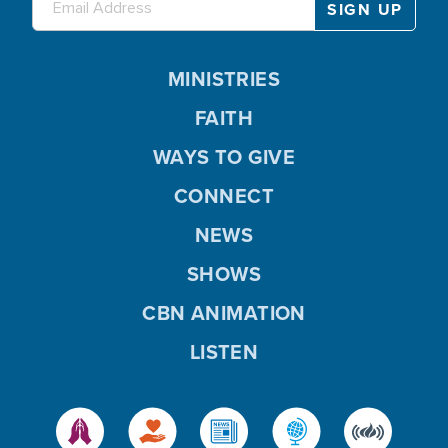
MINISTRIES
FAITH
WAYS TO GIVE
CONNECT
NEWS
SHOWS
CBN ANIMATION
LISTEN