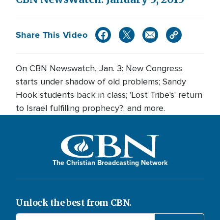
Share This Video
On CBN Newswatch, Jan. 3: New Congress
starts under shadow of old problems; Sandy
Hook students back in class; 'Lost Tribe's' return
to Israel fulfilling prophecy?; and more.
The Christian Broadcasting Network
Unlock the best from CBN.