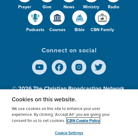
Prayer
Give
News
Ministry
Radio
Podcasts
Courses
Bible
CBN Family
Connect on social
© 2026
The Christian Broadcasting Network,
Inc., A nonprofit 501 (c)(3) Charitable
Cookies on this website.
Organization.
We use cookies on this site to enhance your user
experience. By clicking “Accept All” you are giving your
CBN Cookie Policy
consent for us to set cookies.
Terms of use
Privacy Policy
Donor Privacy
CBN Cookie Policy
Third Party Processors
Cookies Settings
myCBN
Cookie Settings