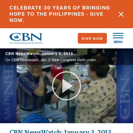
Skip
CELEBRATE 30 YEARS OF BRINGING
to
HOPE TO THE PHILIPPINES - GIVE
main
NOW.
content
GIVE NOW
MENU
CBN NewsWatch: January 3, 2013
On CBN Newswatch, Jan. 3: New Congress starts under shadow of old problems; Sandy Hook students back in class; 'Lost Tribe's' return to Israel fulfilling prophecy?; and more.
Play
Video
CBN NewsWatch: January 3, 2013