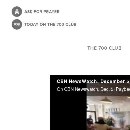
Skip
to
ASK FOR PRAYER
main
TODAY ON THE 700 CLUB
content
THE 700 CLUB
CBN NewsWatch: December 5,