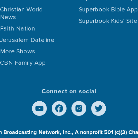
Christian World
Superbook Bible App
News
Superbook Kids' Site
Faith Nation
Jerusalem Dateline
More Shows
CBN Family App
Connect on social
n Broadcasting Network, Inc., A nonprofit 501 (c)(3) Ch