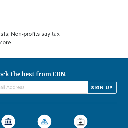
ts; Non-profits say tax
more.
ock the best from CBN.