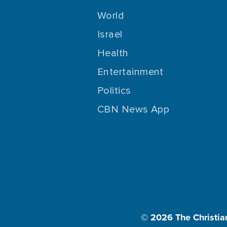
World
Israel
Health
Entertainment
Politics
CBN News App
© 2026
The Christia