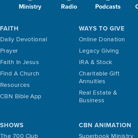
Ministry
Radio
Podcasts
FAITH
WAYS TO GIVE
Daily Devotional
Online Donation
Prayer
Legacy Giving
Faith In Jesus
IRA & Stock
Find A Church
Charitable Gift
Annuities
Resources
Real Estate &
CBN Bible App
Business
SHOWS
CBN ANIMATION
The 700 Club
Superbook Ministry