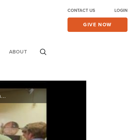
CONTACT US
LOGIN
GIVE NOW
ABOUT
On CBN Newswatch, Dec. 5: Payback Time? GOP strips Tea Party lawmakers of posts; Non-profits say tax deduction loss would be devastating; Tips on how to beat the holiday blues; and more.