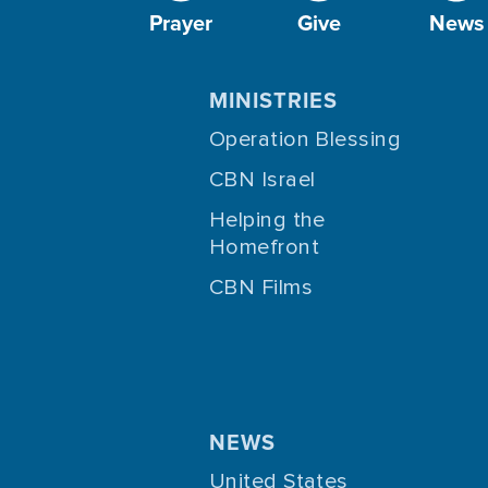
Prayer
Give
News
MINISTRIES
Operation Blessing
CBN Israel
Helping the
Homefront
CBN Films
NEWS
United States