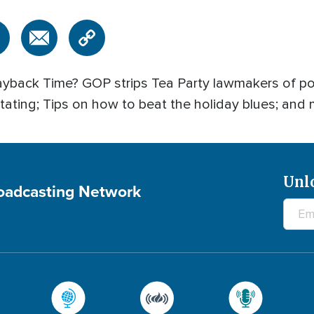
back Time? GOP strips Tea Party lawmakers of pos
ating; Tips on how to beat the holiday blues; and 
Unl
roadcasting Network