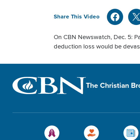
Share This Video
On CBN Newswatch, Dec. 5: Pay
deduction loss would be devast
The Christian B