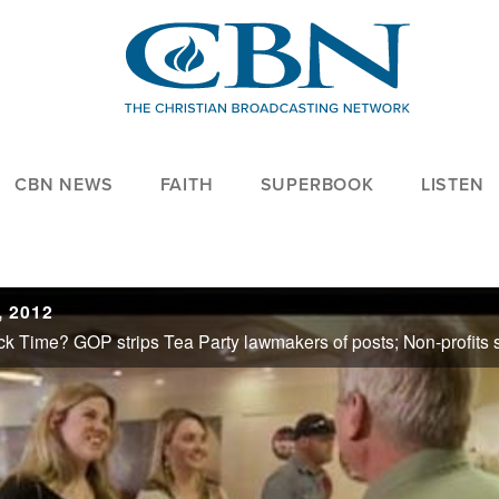
CBN NEWS
FAITH
SUPERBOOK
LISTEN
 2012