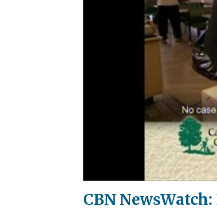
CBN NewsWatch: 