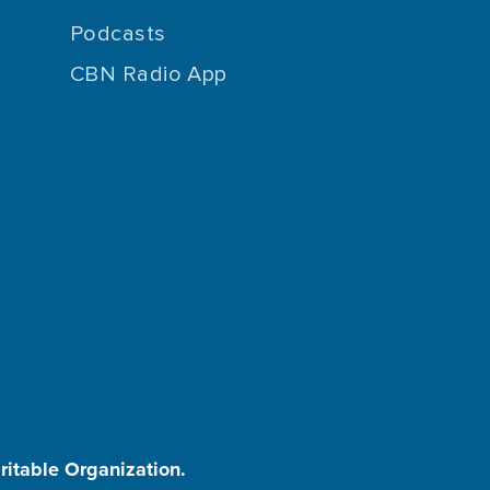
Podcasts
CBN Radio App
aritable Organization.