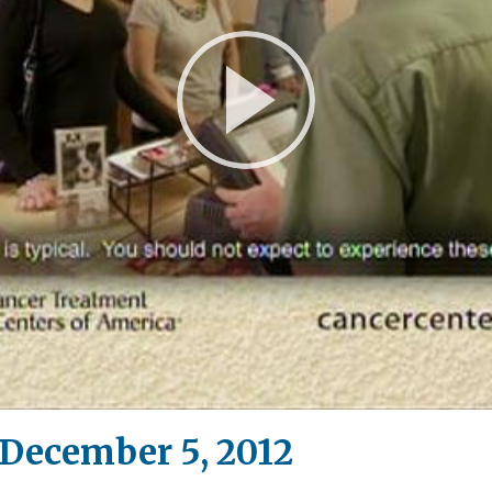
Play
Video
December 5, 2012