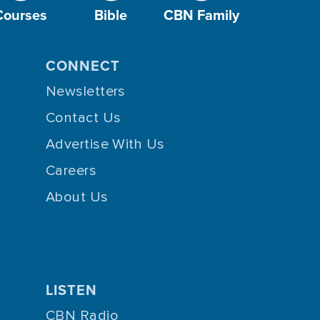
Courses
Bible
CBN Family
CONNECT
Newsletters
Contact Us
Advertise With Us
Careers
About Us
LISTEN
CBN Radio