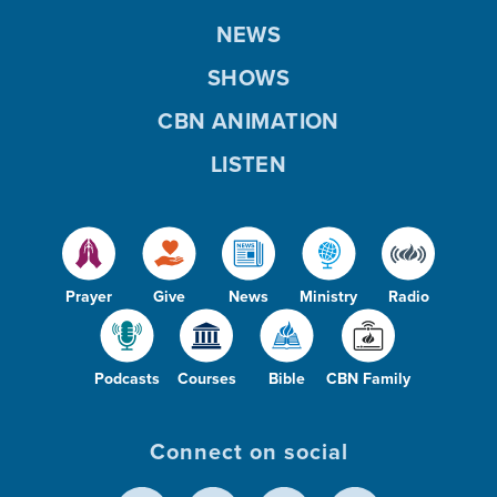
NEWS
SHOWS
CBN ANIMATION
LISTEN
Prayer
Give
News
Ministry
Radio
Podcasts
Courses
Bible
CBN Family
Connect on social