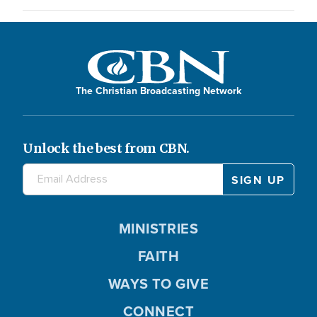
The Christian Broadcasting Network
Unlock the best from CBN.
MINISTRIES
FAITH
WAYS TO GIVE
CONNECT