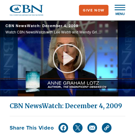
Skip
GIVE NOW
to
MENU
main
CBN NewsWatch: December 4, 2009
content
Watch CBN NewsWatch with Lee Webb and Wendy Griffith. Top Stories: new climate change controversy, the battle for health care reform, reaction to Obama's job summit, and more.
Play
Video
CBN NewsWatch: December 4, 2009
Share This Video