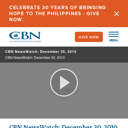
Skip
CELEBRATE 30 YEARS OF BRINGING
to
HOPE TO THE PHILIPPINES - GIVE
main
NOW.
content
GIVE NOW
MENU
CBN NewsWatch: December 30, 2010
CBN NewsWatch: December 30, 2010
Play
Video
CBN NewsWatch: December 30, 2010