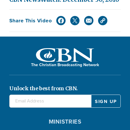
Share This Video
The Christian Broadcasting Network
Unlock the best from CBN.
MINISTRIES