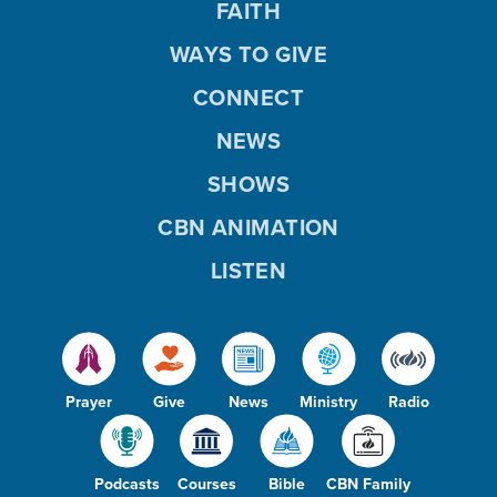
FAITH
WAYS TO GIVE
CONNECT
NEWS
SHOWS
CBN ANIMATION
LISTEN
Prayer
Give
News
Ministry
Radio
Podcasts
Courses
Bible
CBN Family