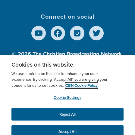
Connect on social
© 2026
The Christian Broadcasting Network,
Inc., A nonprofit 501 (c)(3) Charitable
Cookies on this website.
Organization.
We use cookies on this site to enhance your user
experience. By clicking “Accept All” you are giving your
CBN Cookie Policy
consent for us to set cookies.
Terms of use
Privacy Policy
Donor Privacy
CBN Cookie Policy
Third Party Processors
Cookies Settings
myCBN
Cookie Settings
Reject All
This website uses cookies to ensure you get the best
experience on our website.
More info.
Accept All