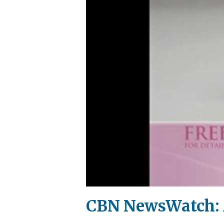
CBN NewsWatch: A