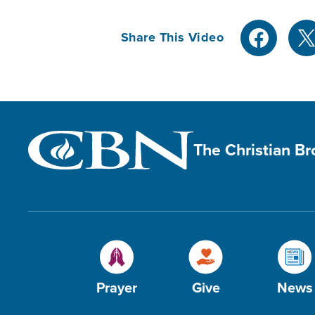
Share This Video
The Christian B
Prayer
Give
News