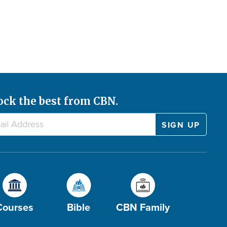
ock the best from CBN.
Courses
Bible
CBN Family