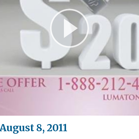
Play
Video
ugust 8, 2011