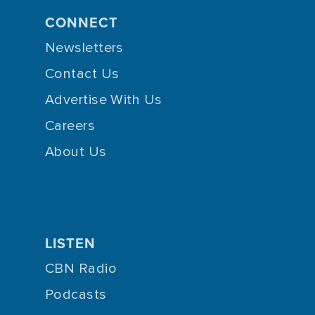
CONNECT
Newsletters
Contact Us
Advertise With Us
Careers
About Us
LISTEN
CBN Radio
Podcasts