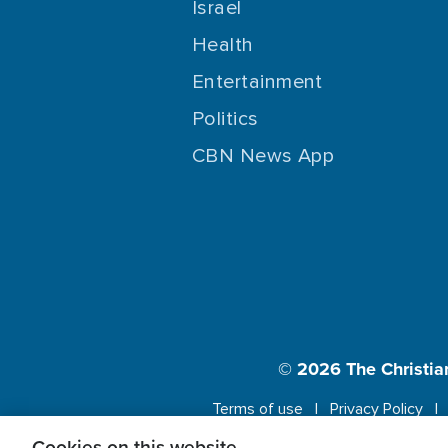
Israel
Health
Entertainment
Politics
CBN News App
© 2026
The Christia
Terms of use
Privacy Policy
Cookies on this website.
This website us