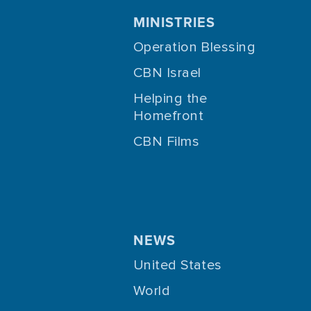
MINISTRIES
Operation Blessing
CBN Israel
Helping the
Homefront
CBN Films
NEWS
United States
World