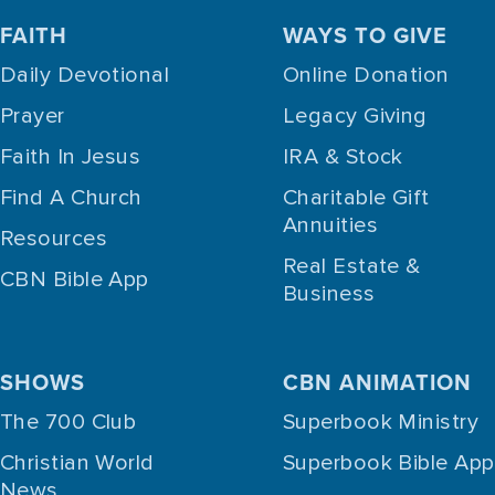
FAITH
WAYS TO GIVE
Daily Devotional
Online Donation
Prayer
Legacy Giving
Faith In Jesus
IRA & Stock
Find A Church
Charitable Gift
Annuities
Resources
Real Estate &
CBN Bible App
Business
SHOWS
CBN ANIMATION
The 700 Club
Superbook Ministry
Christian World
Superbook Bible App
News