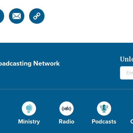
Unl
roadcasting Network
Ministry
Radio
Podcasts