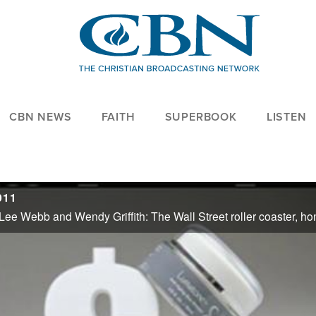
CBN NEWS
FAITH
SUPERBOOK
LISTEN
011