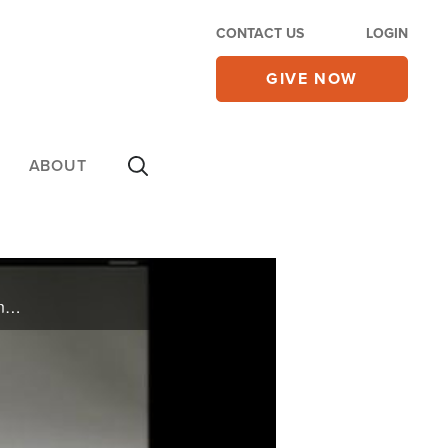
CONTACT US
LOGIN
GIVE NOW
ABOUT
On Monday's CBN Newswatch with Lee Webb and Wendy Griffith: The Wall Street roller coaster, honoring SEALs killed in Afghanistan, living large in hard economic times, and more.