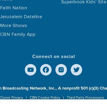
Superbook Kids' Site
Faith Nation
Jerusalem Dateline
More Shows
CBN Family App
Connect on social
n Broadcasting Network, Inc., A nonprofit 501 (c)(3) Ch
Donor Privacy
CBN Cookie Policy
Third Party Processors
es cookies to ensure you get the best experience on our w