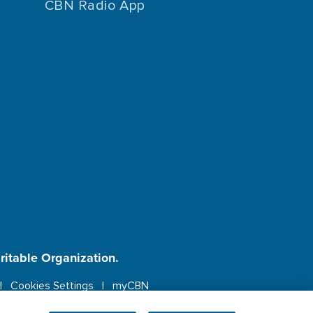
CBN Radio App
aritable Organization.
Cookies Settings
myCBN
ebsite.
More info.