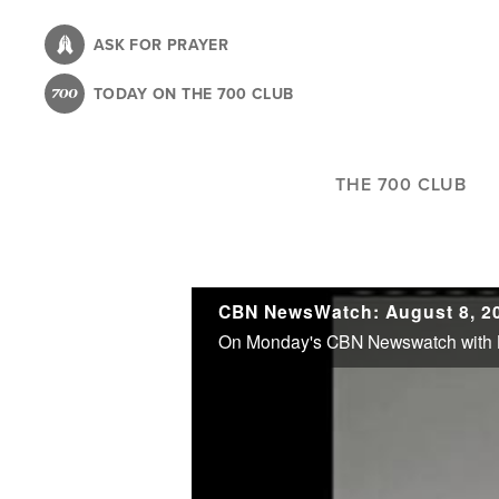
Skip
to
ASK FOR PRAYER
main
TODAY ON THE 700 CLUB
content
THE 700 CLUB
CBN NewsWatch: August 8, 2