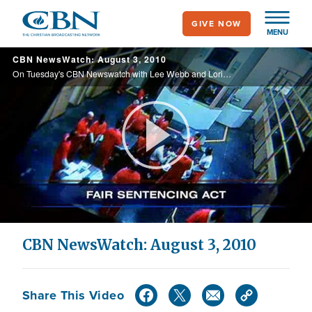
Skip
GIVE NOW
to
MENU
main
CBN NewsWatch: August 3, 2010
content
On Tuesday's CBN Newswatch with Lee Webb and Lorie Johnson: NYC Panel Gives Greenlight on Ground Zero Mosque, Church Destroyed on 9/11 Still in Shambles, and more.
Play
Video
CBN NewsWatch: August 3, 2010
Share This Video