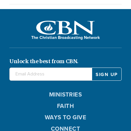
The Christian Broadcasting Network
Unlock the best from CBN.
MINISTRIES
FAITH
WAYS TO GIVE
CONNECT