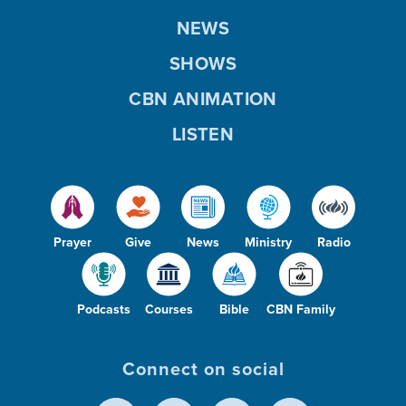
NEWS
SHOWS
CBN ANIMATION
LISTEN
Prayer
Give
News
Ministry
Radio
Podcasts
Courses
Bible
CBN Family
Connect on social