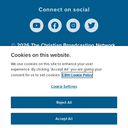
Connect on social
© 2026
The Christian Broadcasting Network,
Inc., A nonprofit 501 (c)(3) Charitable
Cookies on this website.
Organization.
We use cookies on this site to enhance your user
experience. By clicking “Accept All” you are giving your
CBN Cookie Policy
consent for us to set cookies.
Terms of use
Privacy Policy
Donor Privacy
CBN Cookie Policy
Third Party Processors
Cookies Settings
myCBN
Cookie Settings
Reject All
This website uses cookies to ensure you get the best
experience on our website.
More info.
Accept All