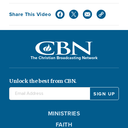
Share This Video
The Christian Broadcasting Network
Unlock the best from CBN.
MINISTRIES
FAITH