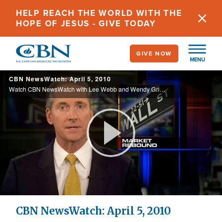
Skip
HELP REACH THE WORLD WITH THE
to
HOPE OF JESUS - GIVE TODAY
main
content
GIVE NOW
MENU
CBN NewsWatch: April 5, 2010
Watch CBN NewsWatch with Lee Webb and Wendy Griffith. Top Stories: California and Mexico on alert after a quake, miners miraculously rescued in China, a look at Sunday's Easter celebrations, and more.
Play
Video
CBN NewsWatch: April 5, 2010