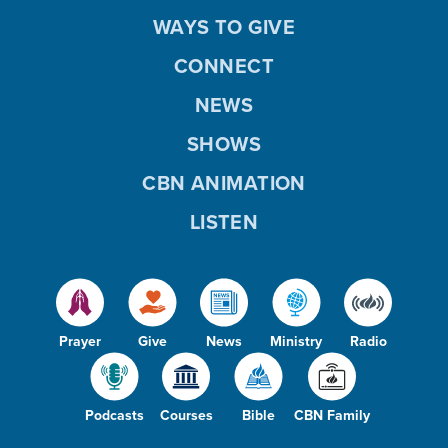
WAYS TO GIVE
CONNECT
NEWS
SHOWS
CBN ANIMATION
LISTEN
Prayer
Give
News
Ministry
Radio
Podcasts
Courses
Bible
CBN Family