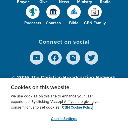
Prayer
Give
News
Ministry
Radio
Podcasts
Courses
Bible
CBN Family
Connect on social
© 2026
The Christian Broadcasting Network,
Inc., A nonprofit 501 (c)(3) Charitable
Cookies on this website.
Organization.
We use cookies on this site to enhance your user
experience. By clicking “Accept All” you are giving your
CBN Cookie Policy
consent for us to set cookies.
Terms of use
Privacy Policy
Donor Privacy
CBN Cookie Policy
Third Party Processors
Cookies Settings
myCBN
Cookie Settings