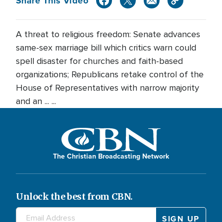
Share This Video
A threat to religious freedom: Senate advances
same-sex marriage bill which critics warn could
spell disaster for churches and faith-based
organizations; Republicans retake control of the
House of Representatives with narrow majority
and an ... ...
The Christian Broadcasting Network
Unlock the best from CBN.