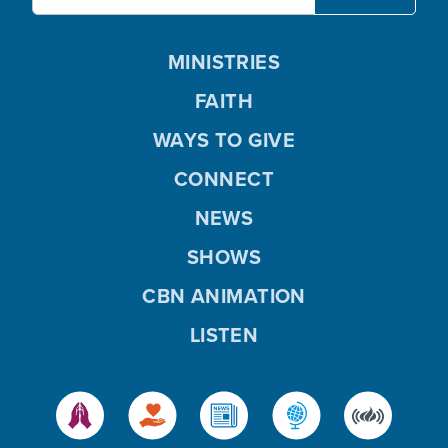
MINISTRIES
FAITH
WAYS TO GIVE
CONNECT
NEWS
SHOWS
CBN ANIMATION
LISTEN