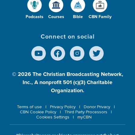
Podcasts
Courses
Bible
CBN Family
Connect on social
© 2026
The Christian Broadcasting Network,
Inc., A nonprofit 501 (c)(3) Charitable
Organization.
Terms of use
Privacy Policy
Donor Privacy
CBN Cookie Policy
Third Party Processors
Cookies Settings
myCBN