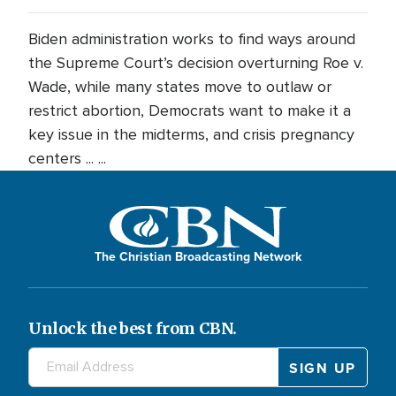
Biden administration works to find ways around
the Supreme Court’s decision overturning Roe v.
Wade, while many states move to outlaw or
restrict abortion, Democrats want to make it a
key issue in the midterms, and crisis pregnancy
centers ... ...
The Christian Broadcasting Network
Unlock the best from CBN.