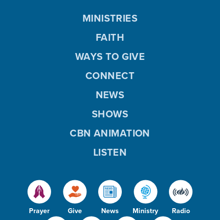
MINISTRIES
FAITH
WAYS TO GIVE
CONNECT
NEWS
SHOWS
CBN ANIMATION
LISTEN
Prayer
Give
News
Ministry
Radio