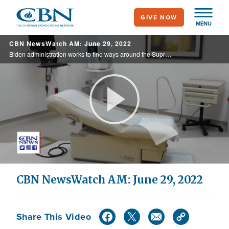
Skip
GIVE NOW
to
MENU
main
CBN NewsWatch AM: June 29, 2022
content
Biden administration works to find ways around the Supreme Court’s decision overturning Roe v. Wade, while many states move to outlaw or restrict abortion, Democrats want to make it a key issue in the midterms, and crisis pregnancy centers ... ...
Play
Video
CBN NewsWatch AM: June 29, 2022
Share This Video