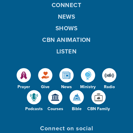
CONNECT
NEWS
SHOWS
CBN ANIMATION
LISTEN
Prayer
Give
News
Ministry
Radio
Podcasts
Courses
Bible
CBN Family
Connect on social