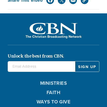
Share This Video
The Christian Broadcasting Network
Unlock the best from CBN.
MINISTRIES
FAITH
WAYS TO GIVE