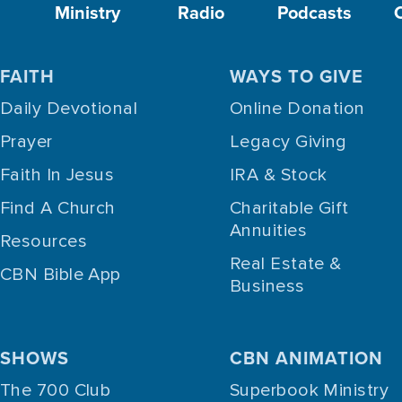
Ministry
Radio
Podcasts
FAITH
WAYS TO GIVE
Daily Devotional
Online Donation
Prayer
Legacy Giving
Faith In Jesus
IRA & Stock
Find A Church
Charitable Gift
Annuities
Resources
Real Estate &
CBN Bible App
Business
SHOWS
CBN ANIMATION
The 700 Club
Superbook Ministry