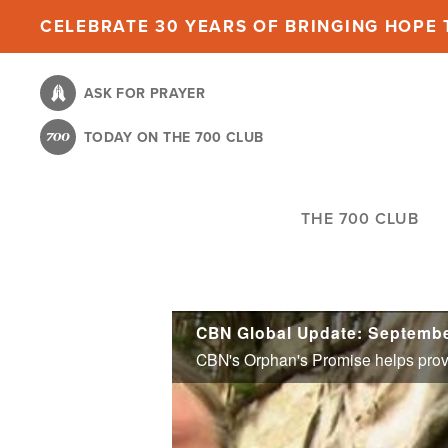
Skip
CELEBRATE 30 YEARS OF BRINGING HOPE T
to
main
ASK FOR PRAYER
content
TODAY ON THE 700 CLUB
THE 700 CLUB
CBN Global Update: Septembe