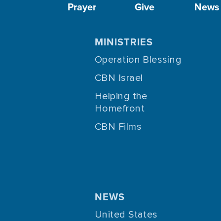
Prayer
Give
News
MINISTRIES
Operation Blessing
CBN Israel
Helping the
Homefront
CBN Films
NEWS
United States