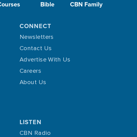
Courses
Bible
CBN Family
CONNECT
Newsletters
Contact Us
Advertise With Us
Careers
About Us
LISTEN
CBN Radio