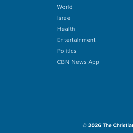
World
Israel
Health
Entertainment
Politics
CBN News App
© 2026
The Christia