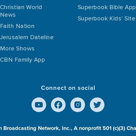
Christian World
Superbook Bible App
News
Superbook Kids' Site
Faith Nation
Jerusalem Dateline
More Shows
CBN Family App
Connect on social
n Broadcasting Network, Inc., A nonprofit 501 (c)(3) Ch