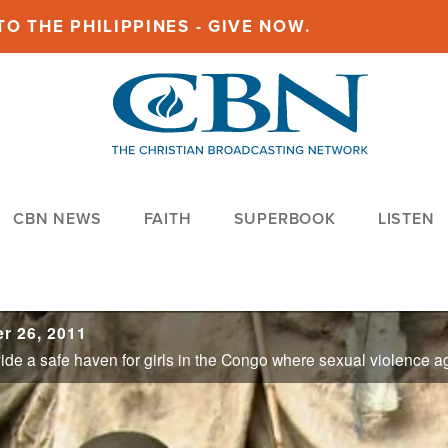
O THE PHILIPPINES - GIVE NOW.
CBN NEWS
FAITH
SUPERBOOK
LISTEN
r 26, 2011