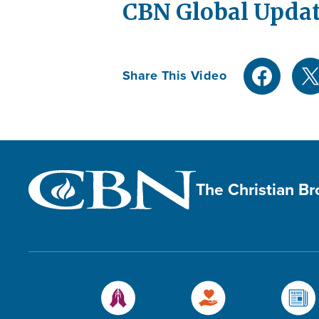
CBN Global Updat
Share This Video
The Christian B