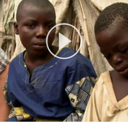
Play
Video