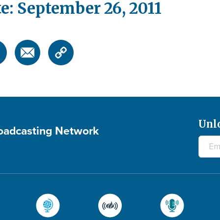
e: September 26, 2011
Unl
roadcasting Network