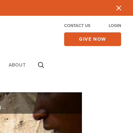
CONTACT US
LOGIN
GIVE NOW
ABOUT
CBN's Orphan's Promise helps provide a safe haven for girls in the Congo where sexual violence against women and children has increased