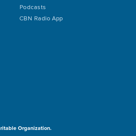
Podcasts
CBN Radio App
aritable Organization.