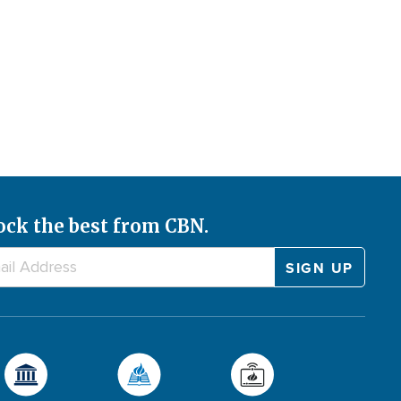
ock the best from CBN.