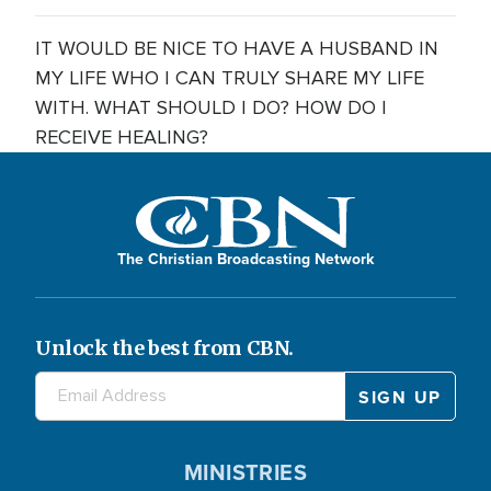
IT WOULD BE NICE TO HAVE A HUSBAND IN
MY LIFE WHO I CAN TRULY SHARE MY LIFE
WITH. WHAT SHOULD I DO? HOW DO I
RECEIVE HEALING?
The Christian Broadcasting Network
Unlock the best from CBN.
MINISTRIES