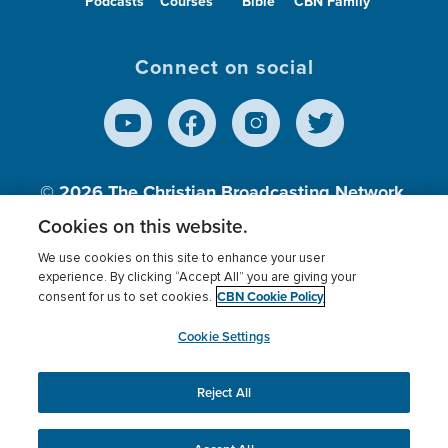
Podcasts
Courses
Bible
CBN Family
Connect on social
© 2026
The Christian Broadcasting Network,
Inc., A nonprofit 501 (c)(3) Charitable
Cookies on this website.
Organization.
We use cookies on this site to enhance your user
experience. By clicking “Accept All” you are giving your
CBN Cookie Policy
consent for us to set cookies.
Terms of use
Privacy Policy
Donor Privacy
CBN Cookie Policy
Third Party Processors
Cookies Settings
myCBN
Cookie Settings
Reject All
This website uses cookies to ensure you get the best
experience on our website.
More info.