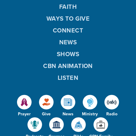
FAITH
WAYS TO GIVE
CONNECT
NEWS
SHOWS
CBN ANIMATION
LISTEN
Prayer
Give
News
Ministry
Radio