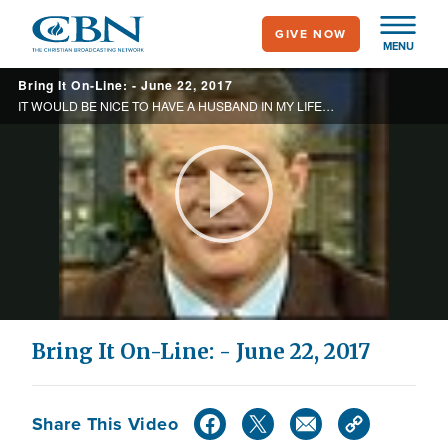
Skip
GIVE NOW
to
MENU
main
Bring It On-Line: - June 22, 2017
content
IT WOULD BE NICE TO HAVE A HUSBAND IN MY LIFE WHO I CAN TRULY SHARE MY LIFE WITH. WHAT SHOULD I DO? HOW DO I RECEIVE HEALING?
Play
Video
Bring It On-Line: - June 22, 2017
Share This Video