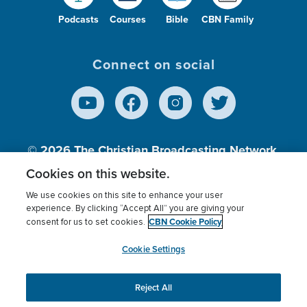
Podcasts
Courses
Bible
CBN Family
Connect on social
© 2026
The Christian Broadcasting Network,
Inc., A nonprofit 501 (c)(3) Charitable
Cookies on this website.
Organization.
We use cookies on this site to enhance your user
experience. By clicking “Accept All” you are giving your
CBN Cookie Policy
consent for us to set cookies.
Terms of use
Privacy Policy
Donor Privacy
CBN Cookie Policy
Third Party Processors
Cookies Settings
myCBN
Cookie Settings
Reject All
This website uses cookies to ensure you get the best
experience on our website.
More info.