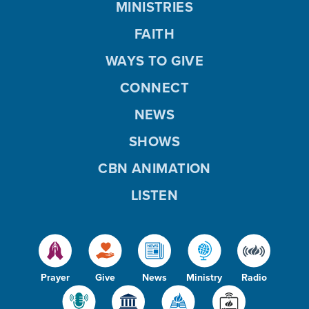
MINISTRIES
FAITH
WAYS TO GIVE
CONNECT
NEWS
SHOWS
CBN ANIMATION
LISTEN
Prayer
Give
News
Ministry
Radio