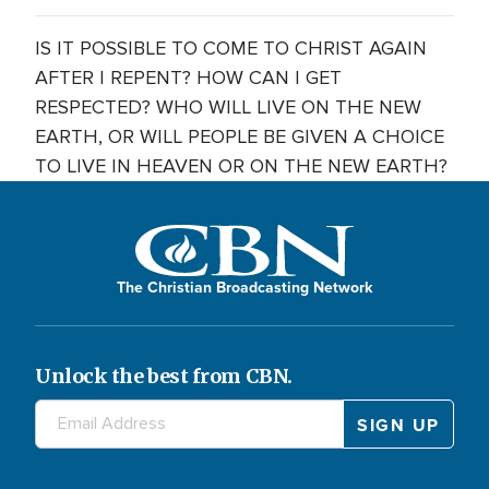
IS IT POSSIBLE TO COME TO CHRIST AGAIN
AFTER I REPENT? HOW CAN I GET
RESPECTED? WHO WILL LIVE ON THE NEW
EARTH, OR WILL PEOPLE BE GIVEN A CHOICE
TO LIVE IN HEAVEN OR ON THE NEW EARTH?
The Christian Broadcasting Network
Unlock the best from CBN.