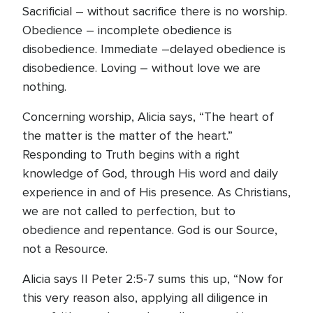
Sacrificial – without sacrifice there is no worship.
Obedience – incomplete obedience is
disobedience. Immediate –delayed obedience is
disobedience. Loving – without love we are
nothing.
Concerning worship, Alicia says, “The heart of
the matter is the matter of the heart.”
Responding to Truth begins with a right
knowledge of God, through His word and daily
experience in and of His presence. As Christians,
we are not called to perfection, but to
obedience and repentance. God is our Source,
not a Resource.
Alicia says II Peter 2:5-7 sums this up, “Now for
this very reason also, applying all diligence in