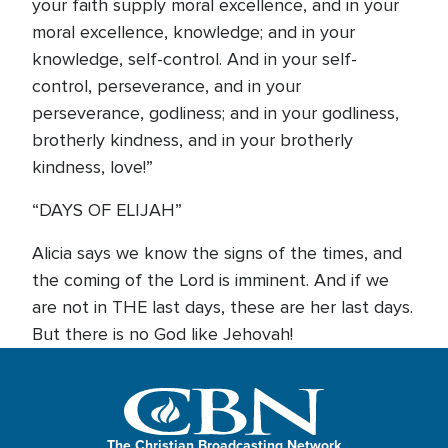
your faith supply moral excellence, and in your
moral excellence, knowledge; and in your
knowledge, self-control. And in your self-
control, perseverance, and in your
perseverance, godliness; and in your godliness,
brotherly kindness, and in your brotherly
kindness, love!”
“DAYS OF ELIJAH”
Alicia says we know the signs of the times, and
the coming of the Lord is imminent. And if we
are not in THE last days, these are her last days.
But there is no God like Jehovah!
The Christian Broadcasting Network