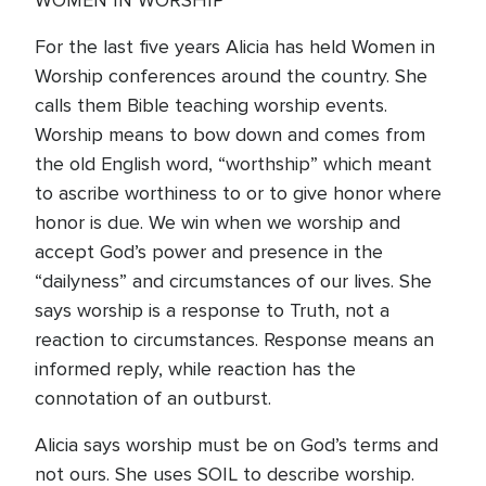
WOMEN IN WORSHIP
For the last five years Alicia has held Women in
Worship conferences around the country. She
calls them Bible teaching worship events.
Worship means to bow down and comes from
the old English word, “worthship” which meant
to ascribe worthiness to or to give honor where
honor is due. We win when we worship and
accept God’s power and presence in the
“dailyness” and circumstances of our lives. She
says worship is a response to Truth, not a
reaction to circumstances. Response means an
informed reply, while reaction has the
connotation of an outburst.
Alicia says worship must be on God’s terms and
not ours. She uses SOIL to describe worship.