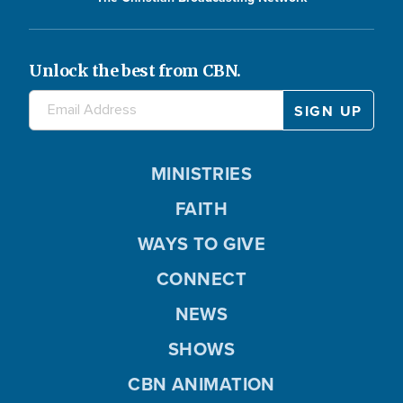
Unlock the best from CBN.
MINISTRIES
FAITH
WAYS TO GIVE
CONNECT
NEWS
SHOWS
CBN ANIMATION