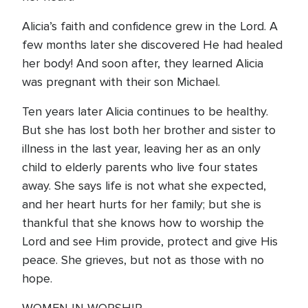
Alicia’s faith and confidence grew in the Lord. A
few months later she discovered He had healed
her body! And soon after, they learned Alicia
was pregnant with their son Michael.
Ten years later Alicia continues to be healthy.
But she has lost both her brother and sister to
illness in the last year, leaving her as an only
child to elderly parents who live four states
away. She says life is not what she expected,
and her heart hurts for her family; but she is
thankful that she knows how to worship the
Lord and see Him provide, protect and give His
peace. She grieves, but not as those with no
hope.