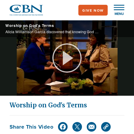
Skip
GIVE NOW
to
MENU
main
Worship on God's Terms
content
Alicia Williamson Garcia discovered that knowing God and worshipping Him is what brought her healing from cancer.
Play
Video
Worship on God's Terms
Share This Video