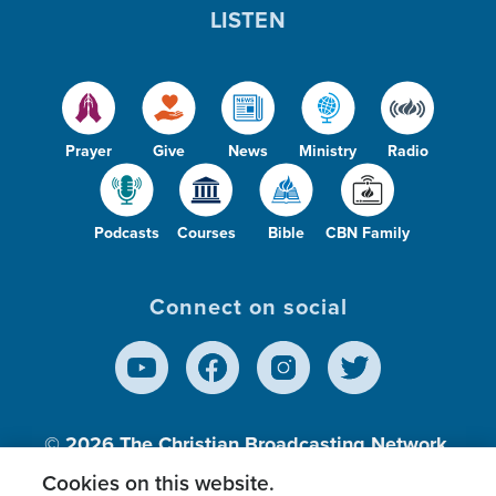
LISTEN
Prayer
Give
News
Ministry
Radio
Podcasts
Courses
Bible
CBN Family
Connect on social
© 2026
The Christian Broadcasting Network,
Inc., A nonprofit 501 (c)(3) Charitable
Cookies on this website.