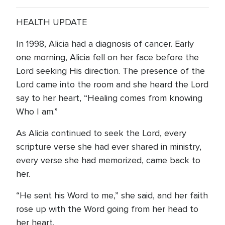
HEALTH UPDATE
In 1998, Alicia had a diagnosis of cancer. Early
one morning, Alicia fell on her face before the
Lord seeking His direction. The presence of the
Lord came into the room and she heard the Lord
say to her heart, “Healing comes from knowing
Who I am.”
As Alicia continued to seek the Lord, every
scripture verse she had ever shared in ministry,
every verse she had memorized, came back to
her.
“He sent his Word to me,” she said, and her faith
rose up with the Word going from her head to
her heart.