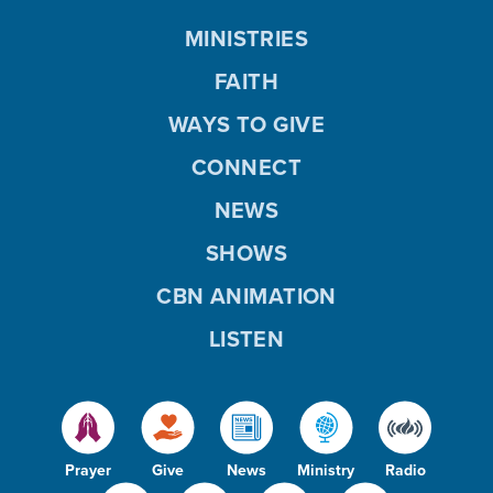
MINISTRIES
FAITH
WAYS TO GIVE
CONNECT
NEWS
SHOWS
CBN ANIMATION
LISTEN
Prayer
Give
News
Ministry
Radio