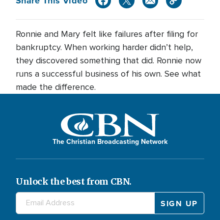
Share This Video
Ronnie and Mary felt like failures after filing for
bankruptcy. When working harder didn’t help,
they discovered something that did. Ronnie now
runs a successful business of his own. See what
made the difference.
The Christian Broadcasting Network
Unlock the best from CBN.