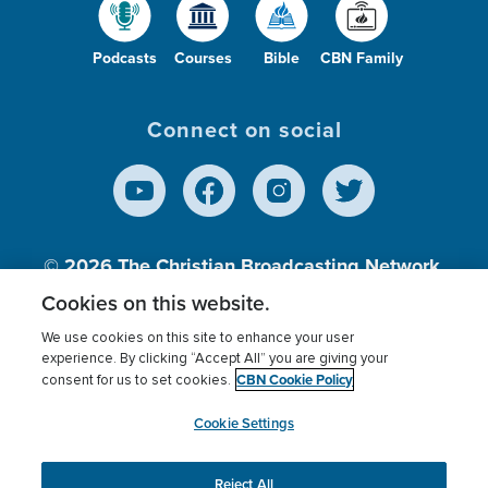
Podcasts
Courses
Bible
CBN Family
Connect on social
© 2026
The Christian Broadcasting Network,
Inc., A nonprofit 501 (c)(3) Charitable
Cookies on this website.
Organization.
We use cookies on this site to enhance your user
experience. By clicking “Accept All” you are giving your
CBN Cookie Policy
consent for us to set cookies.
Terms of use
Privacy Policy
Donor Privacy
CBN Cookie Policy
Third Party Processors
Cookies Settings
myCBN
Cookie Settings
Reject All
This website uses cookies to ensure you get the best