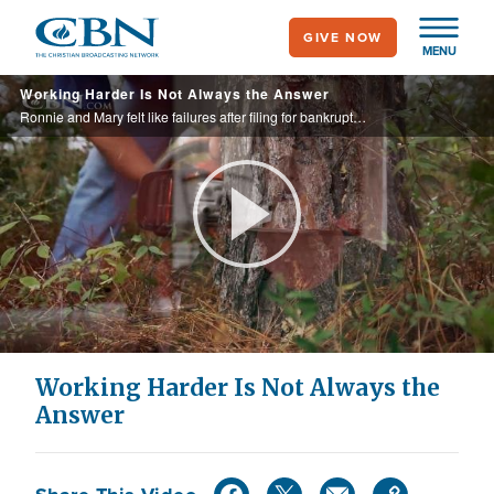
Skip
GIVE NOW
to
MENU
main
Working Harder Is Not Always the Answer
content
Ronnie and Mary felt like failures after filing for bankruptcy. When working harder didn’t help, they discovered something that did. Ronnie now runs a successful business of his own. See what made the difference.
Play
Video
Working Harder Is Not Always the
Answer