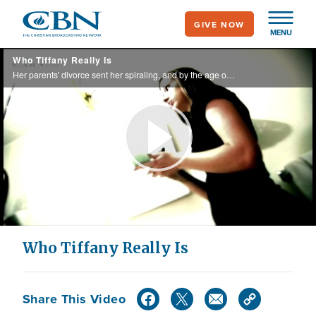
Skip
GIVE NOW
to
MENU
main
Who Tiffany Really Is
content
Her parents' divorce sent her spiraling, and by the age of 20, she endured three abortions.
Play
Video
Who Tiffany Really Is
Share This Video