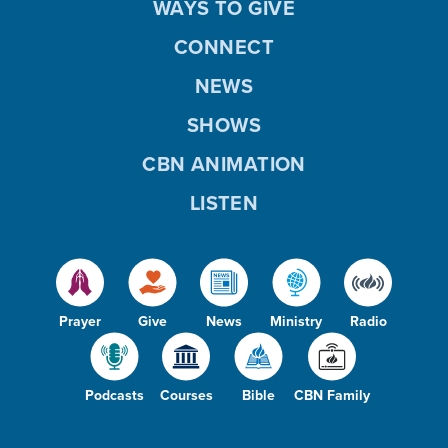
WAYS TO GIVE
CONNECT
NEWS
SHOWS
CBN ANIMATION
LISTEN
Prayer
Give
News
Ministry
Radio
Podcasts
Courses
Bible
CBN Family