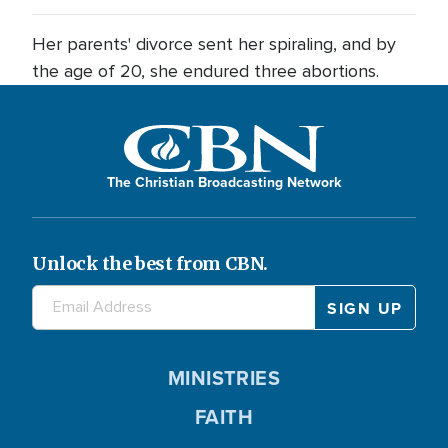
Her parents' divorce sent her spiraling, and by
the age of 20, she endured three abortions.
The Christian Broadcasting Network
Unlock the best from CBN.
MINISTRIES
FAITH