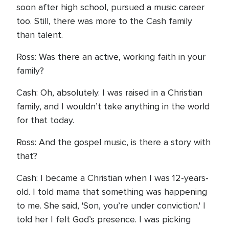
soon after high school, pursued a music career
too. Still, there was more to the Cash family
than talent.
Ross: Was there an active, working faith in your
family?
Cash: Oh, absolutely. I was raised in a Christian
family, and I wouldn’t take anything in the world
for that today.
Ross: And the gospel music, is there a story with
that?
Cash: I became a Christian when I was 12-years-
old. I told mama that something was happening
to me. She said, 'Son, you’re under conviction.' I
told her I felt God’s presence. I was picking