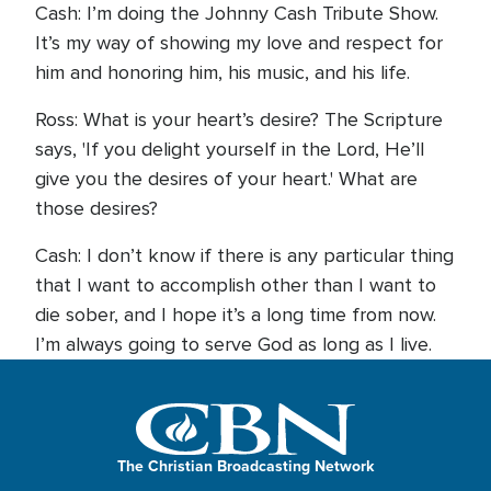
Cash: I’m doing the Johnny Cash Tribute Show.
It’s my way of showing my love and respect for
him and honoring him, his music, and his life.
Ross: What is your heart’s desire? The Scripture
says, 'If you delight yourself in the Lord, He’ll
give you the desires of your heart.' What are
those desires?
Cash: I don’t know if there is any particular thing
that I want to accomplish other than I want to
die sober, and I hope it’s a long time from now.
I’m always going to serve God as long as I live.
The Christian Broadcasting Network