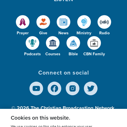
Prayer
Give
News
Ministry
Radio
Podcasts
Courses
Bible
CBN Family
Connect on social
© 2026
The Christian Broadcasting Network,
Inc., A nonprofit 501 (c)(3) Charitable
Cookies on this website.
Organization.
We use cookies on this site to enhance your user