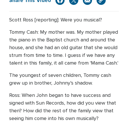
Share This Video
Scott Ross [reporting]: Were you musical?
Tommy Cash: My mother was. My mother played
the piano in the Baptist church and around the
house, and she had an old guitar that she would
strum from time to time. I guess if we have any
talent in this family, it all came from 'Mama Cash.'
The youngest of seven children, Tommy cash
grew up in brother, Johnny’s shadow.
Ross: When John began to have success and
signed with Sun Records, how did you view that
then? How did the rest of the family view that
seeing him come into his own musically?