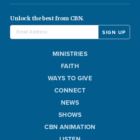
Unlock the best from CBN.
MINISTRIES
FAITH
WAYS TO GIVE
CONNECT
NEWS
SHOWS
CBN ANIMATION
LISTEN