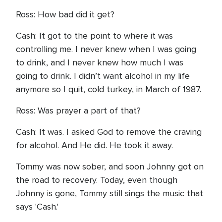
Ross: How bad did it get?
Cash: It got to the point to where it was
controlling me. I never knew when I was going
to drink, and I never knew how much I was
going to drink. I didn’t want alcohol in my life
anymore so I quit, cold turkey, in March of 1987.
Ross: Was prayer a part of that?
Cash: It was. I asked God to remove the craving
for alcohol. And He did. He took it away.
Tommy was now sober, and soon Johnny got on
the road to recovery. Today, even though
Johnny is gone, Tommy still sings the music that
says 'Cash.'