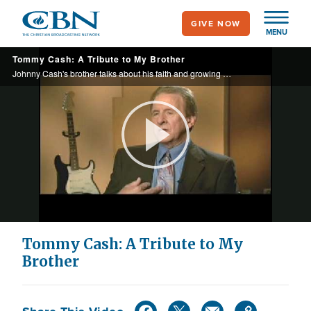
Skip
GIVE NOW
to
MENU
main
Tommy Cash: A Tribute to My Brother
content
Johnny Cash's brother talks about his faith and growing up with a famous sibling.
Play
Video
Tommy Cash: A Tribute to My
Brother