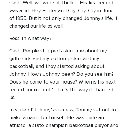
Cash: Well, we were all thrilled. His first record
was a hit. Hey Porter and Cry, Cry, Cry in June
of 1955. But it not only changed Johnny’s life, it
changed our life as well.
Ross: In what way?
Cash: People stopped asking me about my
girlfriends and my cotton pickin' and my
basketball, and they started asking about
Johnny. How’s Johnny been? Do you see him?
Does he come to your house? When is his next
record coming out? That’s the way it changed
us.
In spite of Johnny’s success, Tommy set out to
make a name for himself. He was quite an
athlete, a state-champion basketball player and