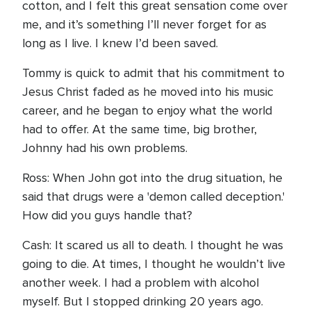
cotton, and I felt this great sensation come over
me, and it’s something I’ll never forget for as
long as I live. I knew I’d been saved.
Tommy is quick to admit that his commitment to
Jesus Christ faded as he moved into his music
career, and he began to enjoy what the world
had to offer. At the same time, big brother,
Johnny had his own problems.
Ross: When John got into the drug situation, he
said that drugs were a 'demon called deception.'
How did you guys handle that?
Cash: It scared us all to death. I thought he was
going to die. At times, I thought he wouldn’t live
another week. I had a problem with alcohol
myself. But I stopped drinking 20 years ago.