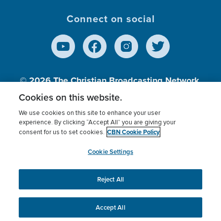
Connect on social
© 2026
The Christian Broadcasting Network,
Inc., A nonprofit 501 (c)(3) Charitable
Cookies on this website.
Organization.
We use cookies on this site to enhance your user
experience. By clicking “Accept All” you are giving your
CBN Cookie Policy
consent for us to set cookies.
Terms of use
Privacy Policy
Donor Privacy
CBN Cookie Policy
Third Party Processors
Cookies Settings
myCBN
Cookie Settings
Reject All
This website uses cookies to ensure you get the best
experience on our website.
More info.
Accept All