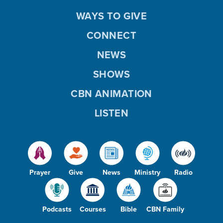
WAYS TO GIVE
CONNECT
NEWS
SHOWS
CBN ANIMATION
LISTEN
Prayer
Give
News
Ministry
Radio
Podcasts
Courses
Bible
CBN Family