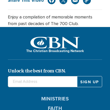
Share This Video
Enjoy a compilation of memorable moments
from past decades of The 700 Club.
The Christian Broadcasting Network
Unlock the best from CBN.
MINISTRIES
FAITH