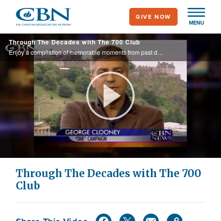
Skip
GIVE NOW
to
MENU
main
Through The Decades with The 700 Club
content
Enjoy a compilation of memorable moments from past decades of The 700 Club.
Play
Video
Through The Decades with The 700
Club