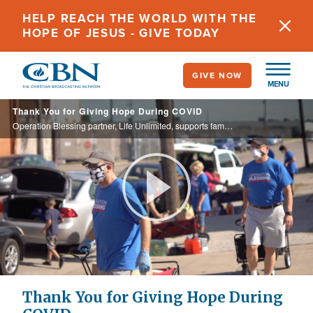
Skip
HELP REACH THE WORLD WITH THE
to
HOPE OF JESUS - GIVE TODAY
main
content
GIVE NOW
MENU
Thank You for Giving Hope During COVID
Operation Blessing partner, Life Unlimited, supports families through food distribution and the Gospel message, and they wouldn't be able to reach as many people without your prayer and support! Thank you!
Play
Video
Thank You for Giving Hope During