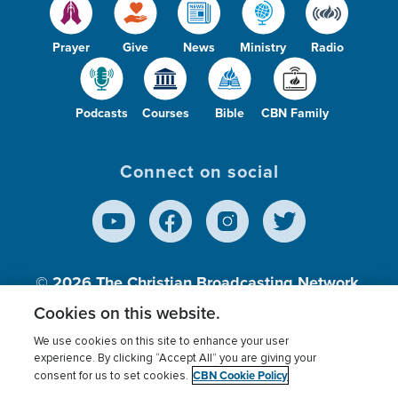
Prayer
Give
News
Ministry
Radio
Podcasts
Courses
Bible
CBN Family
Connect on social
© 2026
The Christian Broadcasting Network,
Inc., A nonprofit 501 (c)(3) Charitable
Cookies on this website.
Organization.
We use cookies on this site to enhance your user
experience. By clicking “Accept All” you are giving your
CBN Cookie Policy
consent for us to set cookies.
Terms of use
Privacy Policy
Donor Privacy
CBN Cookie Policy
Third Party Processors