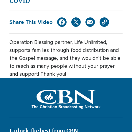
COVID
Share This Video
Operation Blessing partner, Life Unlimited,
supports families through food distribution and
the Gospel message, and they wouldn't be able
to reach as many people without your prayer
and support! Thank you!
The Christian Broadcasting Network
Unlock the best from CBN.