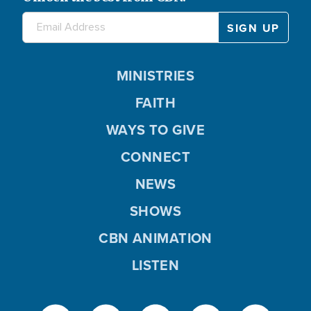
MINISTRIES
FAITH
WAYS TO GIVE
CONNECT
NEWS
SHOWS
CBN ANIMATION
LISTEN