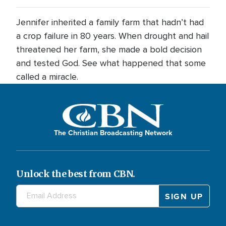
Jennifer inherited a family farm that hadn’t had
a crop failure in 80 years. When drought and hail
threatened her farm, she made a bold decision
and tested God. See what happened that some
called a miracle.
The Christian Broadcasting Network
Unlock the best from CBN.