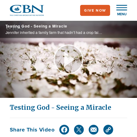
Skip
GIVE NOW
to
MENU
main
Testing God - Seeing a Miracle
content
Jennifer inherited a family farm that hadn’t had a crop failure in 80 years. When drought and hail threatened her farm, she made a bold decision and tested God. See what happened that some called a miracle.
Play
Video
Testing God - Seeing a Miracle
Share This Video