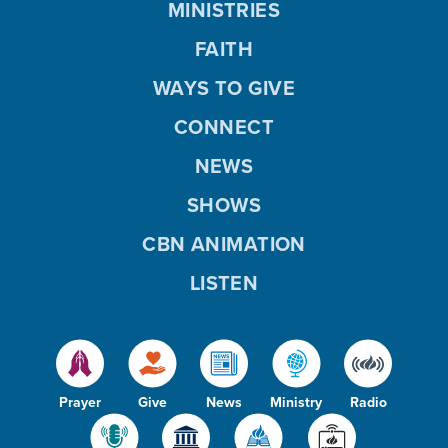
MINISTRIES
FAITH
WAYS TO GIVE
CONNECT
NEWS
SHOWS
CBN ANIMATION
LISTEN
Prayer
Give
News
Ministry
Radio