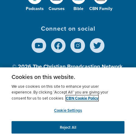
Podcasts
Courses
Bible
CBN Family
Connect on social
© 2026
The Christian Broadcasting Network,
Inc., A nonprofit 501 (c)(3) Charitable
Cookies on this website.
Organization.
We use cookies on this site to enhance your user
experience. By clicking “Accept All” you are giving your
CBN Cookie Policy
consent for us to set cookies.
Terms of use
Privacy Policy
Donor Privacy
CBN Cookie Policy
Third Party Processors
Cookies Settings
myCBN
Cookie Settings
Reject All
This website uses cookies to ensure you get the best
experience on our website.
More info.