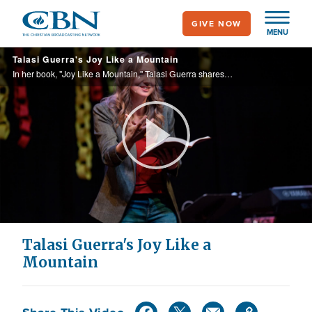
Skip
GIVE NOW
to
MENU
main
Talasi Guerra's Joy Like a Mountain
content
In her book, "Joy Like a Mountain," Talasi Guerra shares the key ingredients to experiencing joy in the journey of life.
Play
Video
Talasi Guerra's Joy Like a
Mountain