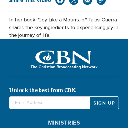
Share This Video
In her book, "Joy Like a Mountain," Talasi Guerra
shares the key ingredients to experiencing joy in
the journey of life.
The Christian Broadcasting Network
Unlock the best from CBN.
MINISTRIES