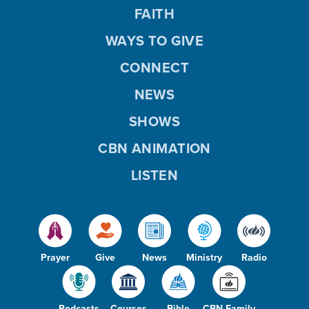
FAITH
WAYS TO GIVE
CONNECT
NEWS
SHOWS
CBN ANIMATION
LISTEN
Prayer
Give
News
Ministry
Radio
Podcasts
Courses
Bible
CBN Family