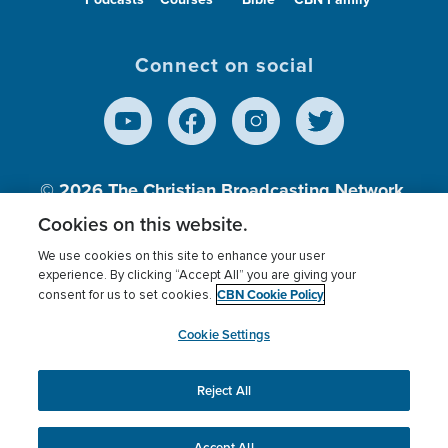
Connect on social
© 2026
The Christian Broadcasting Network,
Inc., A nonprofit 501 (c)(3) Charitable
Cookies on this website.
Organization.
We use cookies on this site to enhance your user
experience. By clicking “Accept All” you are giving your
CBN Cookie Policy
consent for us to set cookies.
Terms of use
Privacy Policy
Donor Privacy
CBN Cookie Policy
Third Party Processors
Cookies Settings
myCBN
Cookie Settings
Reject All
This website uses cookies to ensure you get the best
experience on our website.
More info.
Accept All