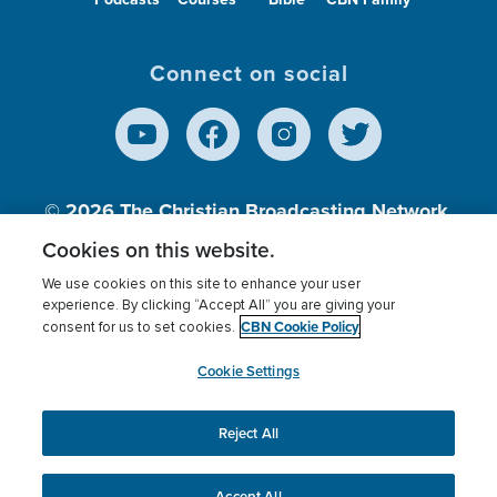
Connect on social
© 2026
The Christian Broadcasting Network,
Inc., A nonprofit 501 (c)(3) Charitable
Cookies on this website.
Organization.
We use cookies on this site to enhance your user
experience. By clicking “Accept All” you are giving your
CBN Cookie Policy
consent for us to set cookies.
Terms of use
Privacy Policy
Donor Privacy
CBN Cookie Policy
Third Party Processors
Cookies Settings
myCBN
Cookie Settings
Reject All
This website uses cookies to ensure you get the best
experience on our website.
More info.
Accept All