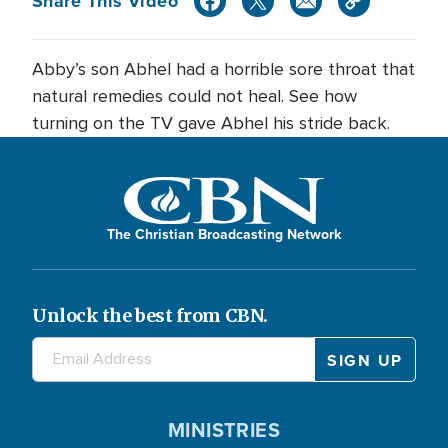
Share This Video
Abby’s son Abhel had a horrible sore throat that
natural remedies could not heal. See how
turning on the TV gave Abhel his stride back.
The Christian Broadcasting Network
Unlock the best from CBN.
MINISTRIES