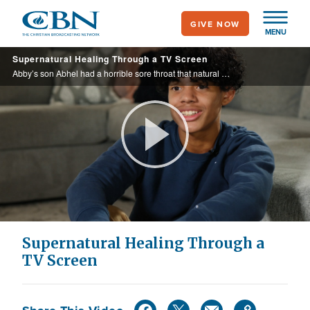
Skip
GIVE NOW
to
MENU
main
Supernatural Healing Through a TV Screen
content
Abby’s son Abhel had a horrible sore throat that natural remedies could not heal. See how turning on the TV gave Abhel his stride back.
Play
Video
Supernatural Healing Through a
TV Screen