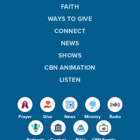
FAITH
WAYS TO GIVE
CONNECT
NEWS
SHOWS
CBN ANIMATION
LISTEN
Prayer
Give
News
Ministry
Radio
Podcasts
Courses
Bible
CBN Family