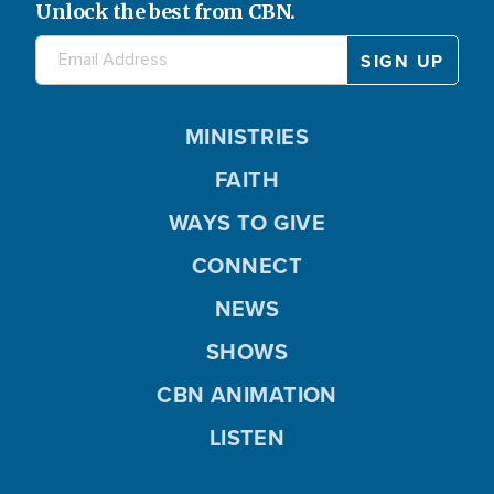
Unlock the best from CBN.
MINISTRIES
FAITH
WAYS TO GIVE
CONNECT
NEWS
SHOWS
CBN ANIMATION
LISTEN