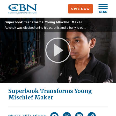
Skip
GIVE NOW
to
MENU
main
Superbook Transforms Young Mischief Maker
content
Abishek was disobedient to his parents and a bully to other children until his parents encouraged him to go to a school run by Orphan’s Promise. There he saw Superbook and learned the value of caring for others. Now he is kind to his parents ...
Play
Video
Superbook Transforms Young
Mischief Maker