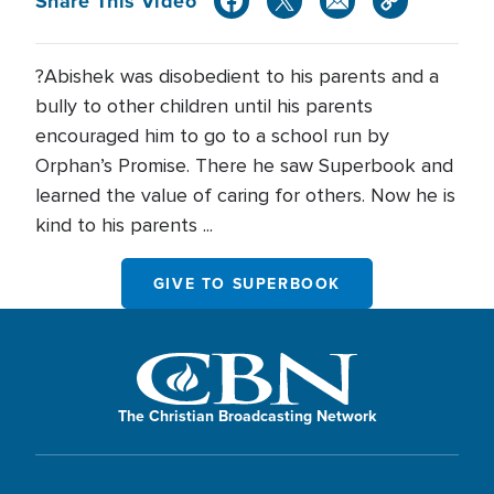
Share This Video
?Abishek was disobedient to his parents and a
bully to other children until his parents
encouraged him to go to a school run by
Orphan’s Promise. There he saw Superbook and
learned the value of caring for others. Now he is
kind to his parents ...
GIVE TO SUPERBOOK
The Christian Broadcasting Network