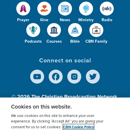
Prayer
Give
News
Ministry
Radio
Podcasts
Courses
Bible
CBN Family
Connect on social
© 2026
The Christian Broadcasting Network,
Inc., A nonprofit 501 (c)(3) Charitable
Cookies on this website.
Organization.
We use cookies on this site to enhance your user
experience. By clicking “Accept All” you are giving your
CBN Cookie Policy
consent for us to set cookies.
Terms of use
Privacy Policy
Donor Privacy