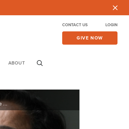
CONTACT US
LOGIN
GIVE NOW
ABOUT
Kimberly’s life took a turn when she lost her job due to COVID-19. But when she didn’t know how she was going to keep paying her bills, God asked her to do something drastic. Learn how God changed her situation—and how He can change yours too.