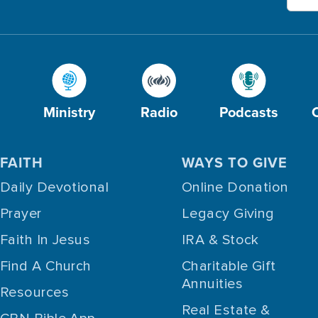
Ministry
Radio
Podcasts
FAITH
WAYS TO GIVE
Daily Devotional
Online Donation
Prayer
Legacy Giving
Faith In Jesus
IRA & Stock
Find A Church
Charitable Gift
Annuities
Resources
Real Estate &