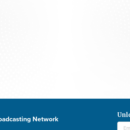
Praying For Your Needs: August 6, 2026
Unl
roadcasting Network