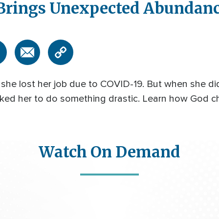
 Brings Unexpected Abundan
en she lost her job due to COVID-19. But when she 
 asked her to do something drastic. Learn how God
Watch On Demand