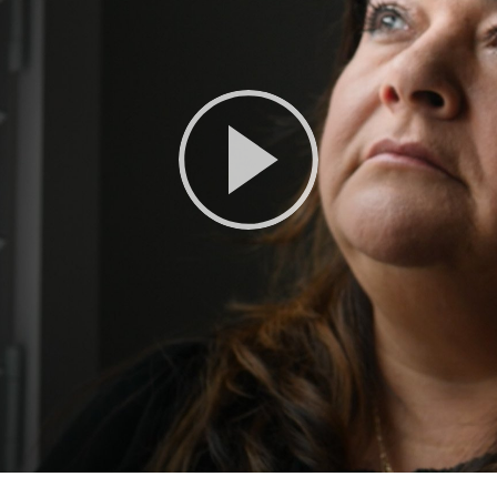
Play
Video