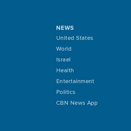
NEWS
United States
World
Israel
Health
Entertainment
Politics
CBN News App