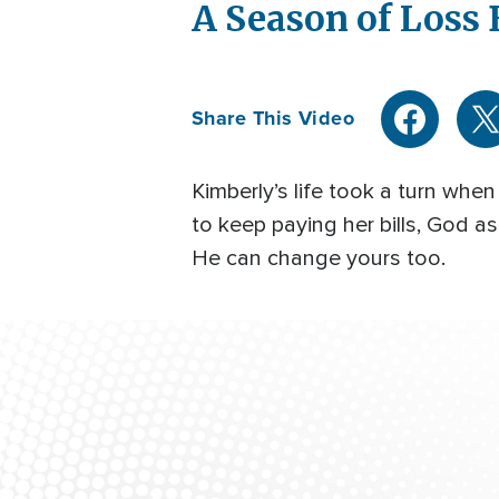
A Season of Loss
Share This Video
Kimberly’s life took a turn wh
to keep paying her bills, God
He can change yours too.