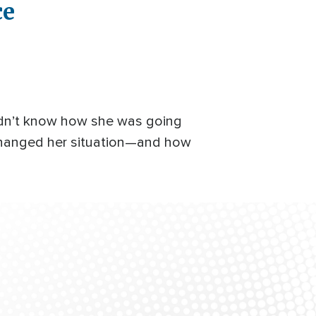
ce
didn’t know how she was going
 changed her situation—and how