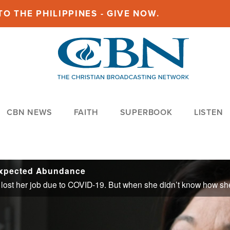
O THE PHILIPPINES - GIVE NOW.
CBN NEWS
FAITH
SUPERBOOK
LISTEN
expected Abundance