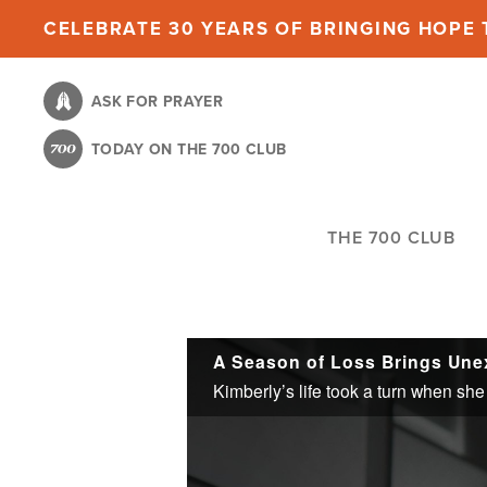
Skip
CELEBRATE 30 YEARS OF BRINGING HOPE T
to
main
ASK FOR PRAYER
content
TODAY ON THE 700 CLUB
THE 700 CLUB
A Season of Loss Brings Un