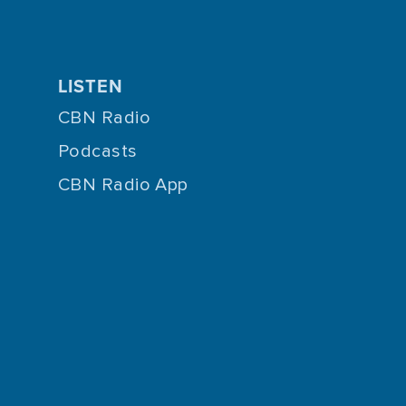
LISTEN
CBN Radio
Podcasts
CBN Radio App