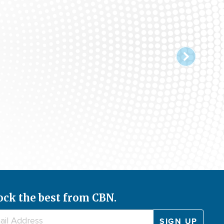
ock the best from CBN.