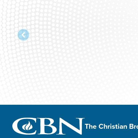
The Christian B