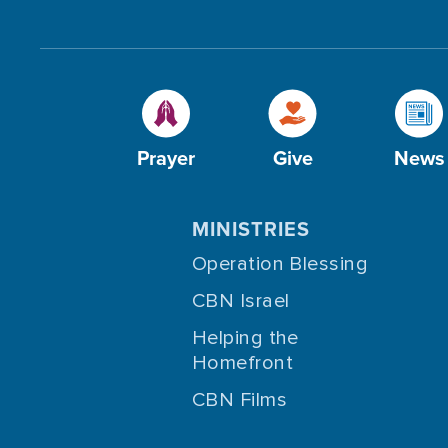
Prayer
Give
News
MINISTRIES
Operation Blessing
CBN Israel
Helping the
Homefront
CBN Films