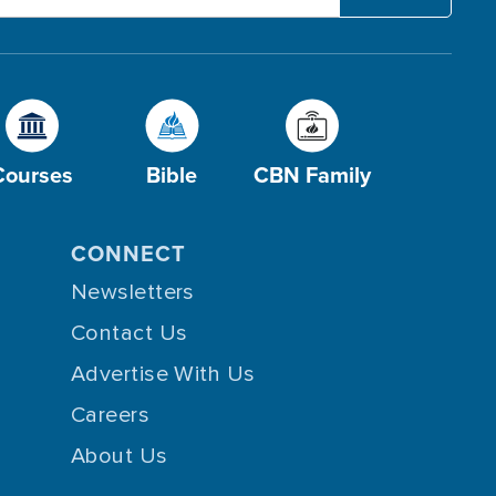
Courses
Bible
CBN Family
CONNECT
Newsletters
Contact Us
Advertise With Us
Careers
About Us