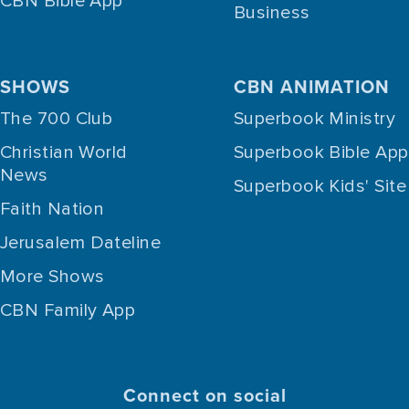
CBN Bible App
Business
SHOWS
CBN ANIMATION
The 700 Club
Superbook Ministry
Christian World
Superbook Bible App
News
Superbook Kids' Site
Faith Nation
Jerusalem Dateline
More Shows
CBN Family App
Connect on social