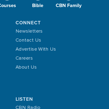
Courses
Bible
CBN Family
CONNECT
Newsletters
Contact Us
Advertise With Us
Careers
About Us
LISTEN
CBN Radio