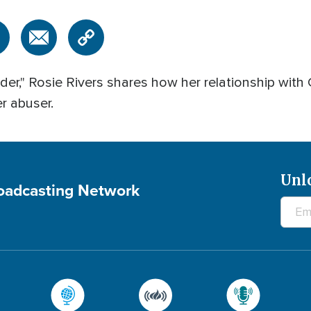
der," Rosie Rivers shares how her relationship wit
r abuser.
Unl
roadcasting Network