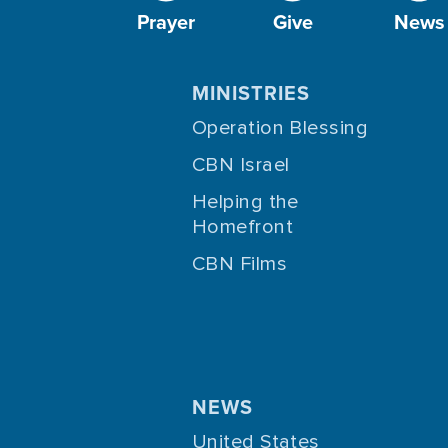
Prayer
Give
News
MINISTRIES
Operation Blessing
CBN Israel
Helping the
Homefront
CBN Films
NEWS
United States