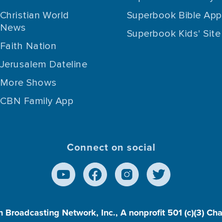
Christian World
Superbook Bible App
News
Superbook Kids' Site
Faith Nation
Jerusalem Dateline
More Shows
CBN Family App
Connect on social
n Broadcasting Network, Inc., A nonprofit 501 (c)(3) Ch