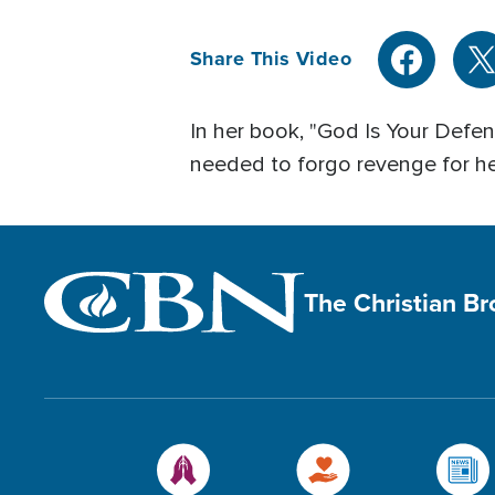
Share This Video
In her book, "God Is Your Defen
needed to forgo revenge for he
The Christian B