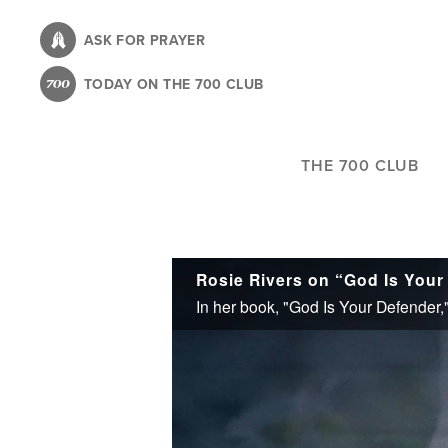
Skip
to
ASK FOR PRAYER
main
TODAY ON THE 700 CLUB
content
THE 700 CLUB
Rosie Rivers on “God Is Your