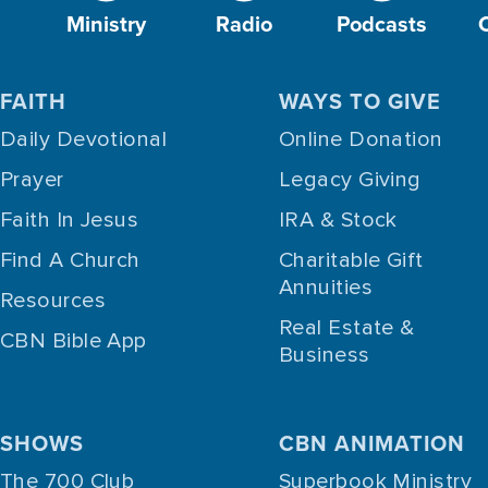
Ministry
Radio
Podcasts
FAITH
WAYS TO GIVE
Daily Devotional
Online Donation
Prayer
Legacy Giving
Faith In Jesus
IRA & Stock
Find A Church
Charitable Gift
Annuities
Resources
Real Estate &
CBN Bible App
Business
SHOWS
CBN ANIMATION
The 700 Club
Superbook Ministry