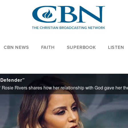
CBN NEWS
FAITH
SUPERBOOK
LISTEN
 Defender”