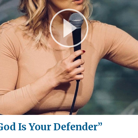
Play
Video
God Is Your Defender”