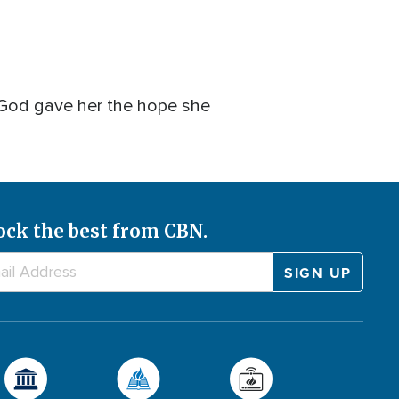
h God gave her the hope she
ock the best from CBN.