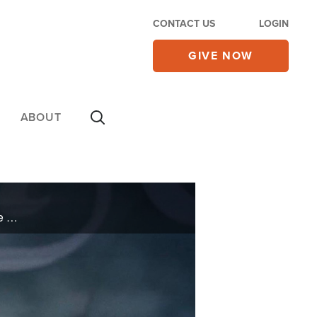
CONTACT US
LOGIN
GIVE NOW
ABOUT
In her book, "God Is Your Defender," Rosie Rivers shares how her relationship with God gave her the hope she needed to forgo revenge for her abuser.