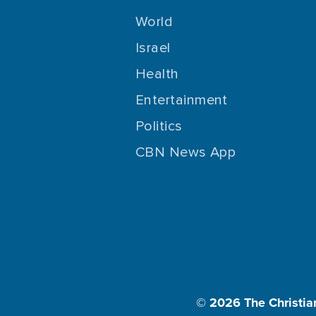
World
Israel
Health
Entertainment
Politics
CBN News App
© 2026
The Christia