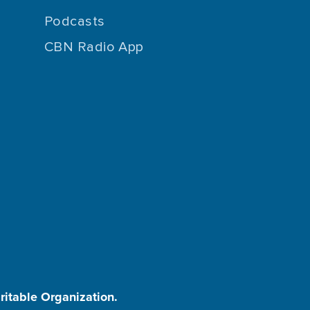
Podcasts
CBN Radio App
aritable Organization.