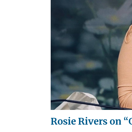
Rosie Rivers on “