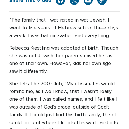
Share This Video
“The family that I was raised in was Jewish. I
went to five years of Hebrew school three days
a week. I was bat mitzvahed and everything.”
Rebecca Kiessling was adopted at birth. Though
she was not Jewish, her parents raised her as
one of their own. However, kids her own age
saw it differently.
She tells The 700 Club, “My classmates would
remind me, as I well knew, that I wasn’t really
one of them. I was called names, and I felt like I
was outside of God’s grace, outside of God’s
family. If I could just find this birth family, then I
could find out where I fit into this world and into