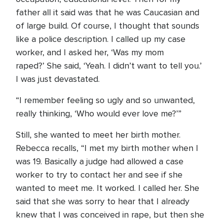
father all it said was that he was Caucasian and
of large build. Of course, I thought that sounds
like a police description. I called up my case
worker, and I asked her, ‘Was my mom
raped?’ She said, ‘Yeah. I didn’t want to tell you.’
I was just devastated.
“I remember feeling so ugly and so unwanted,
really thinking, ‘Who would ever love me?’”
Still, she wanted to meet her birth mother.
Rebecca recalls, “I met my birth mother when I
was 19. Basically a judge had allowed a case
worker to try to contact her and see if she
wanted to meet me. It worked. I called her. She
said that she was sorry to hear that I already
knew that I was conceived in rape, but then she