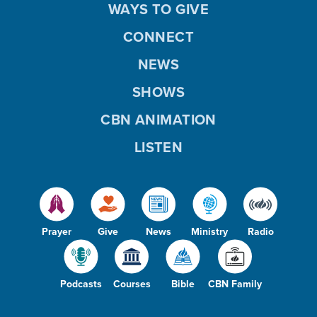
WAYS TO GIVE
CONNECT
NEWS
SHOWS
CBN ANIMATION
LISTEN
Prayer
Give
News
Ministry
Radio
Podcasts
Courses
Bible
CBN Family