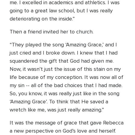
me. I excelled in academics and athletics. I was
going to a great law school, but I was really
deteriorating on the inside.”
Then a friend invited her to church.
“They played the song ‘Amazing Grace,’ and I
just cried and I broke down. I knew that I had
squandered the gift that God had given me.
Now, it wasn’t just the issue of this stain on my
life because of my conception. It was now all of
my sin -- all of the bad choices that I had made.
So, you know, it was really just like in the song
‘Amazing Grace’. To think that He saved a
wretch like me, was just really amazing.”
It was the message of grace that gave Rebecca
a new perspective on God’s love and herself.