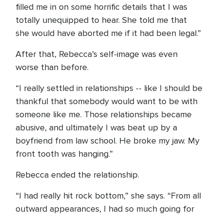
filled me in on some horrific details that I was
totally unequipped to hear. She told me that
she would have aborted me if it had been legal.”
After that, Rebecca’s self-image was even
worse than before.
“I really settled in relationships -- like I should be
thankful that somebody would want to be with
someone like me. Those relationships became
abusive, and ultimately I was beat up by a
boyfriend from law school. He broke my jaw. My
front tooth was hanging.”
Rebecca ended the relationship.
“I had really hit rock bottom,” she says. “From all
outward appearances, I had so much going for