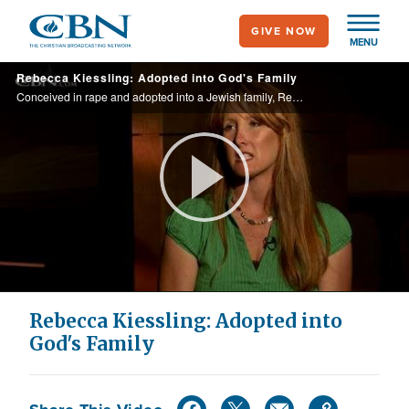
Skip
GIVE NOW
to
MENU
main
Rebecca Kiessling: Adopted into God's Family
content
Conceived in rape and adopted into a Jewish family, Rebecca had no identity until she found one in Christ.
Play
Video
Rebecca Kiessling: Adopted into
God's Family