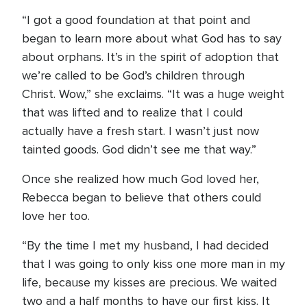
“I got a good foundation at that point and
began to learn more about what God has to say
about orphans. It’s in the spirit of adoption that
we’re called to be God’s children through
Christ. Wow,” she exclaims. “It was a huge weight
that was lifted and to realize that I could
actually have a fresh start. I wasn’t just now
tainted goods. God didn’t see me that way.”
Once she realized how much God loved her,
Rebecca began to believe that others could
love her too.
“By the time I met my husband, I had decided
that I was going to only kiss one more man in my
life, because my kisses are precious. We waited
two and a half months to have our first kiss. It