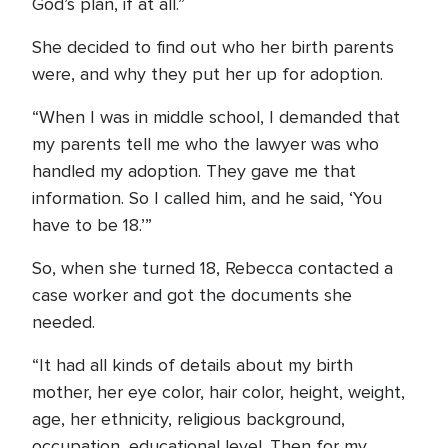
God’s plan, if at all.”
She decided to find out who her birth parents
were, and why they put her up for adoption.
“When I was in middle school, I demanded that
my parents tell me who the lawyer was who
handled my adoption. They gave me that
information. So I called him, and he said, ‘You
have to be 18.’”
So, when she turned 18, Rebecca contacted a
case worker and got the documents she
needed.
“It had all kinds of details about my birth
mother, her eye color, hair color, height, weight,
age, her ethnicity, religious background,
occupation, educational level. Then for my