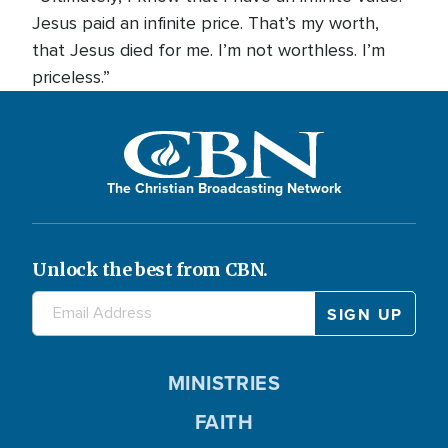
Jesus paid an infinite price. That’s my worth,
that Jesus died for me. I’m not worthless. I’m
priceless.”
The Christian Broadcasting Network
Unlock the best from CBN.
MINISTRIES
FAITH