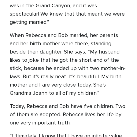
was in the Grand Canyon, and it was
spectacular! We knew that that meant we were
getting married.”
When Rebecca and Bob married, her parents
and her birth mother were there, standing
beside their daughter. She says, “My husband
likes to joke that he got the short end of the
stick, because he ended up with two mother-in-
laws. But it’s really neat. It’s beautiful. My birth
mother and I are very close today. She’s
Grandma Joann to all of my children.”
Today, Rebecca and Bob have five children. Two
of them are adopted. Rebecca lives her life by
one very important truth.
“Ultimately, I know that I have an infinite value.