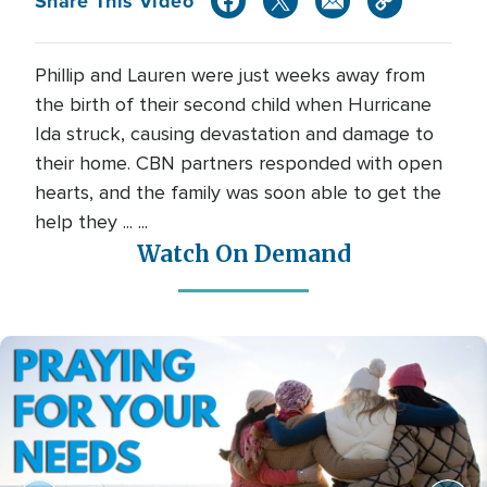
Share This Video
Phillip and Lauren were just weeks away from
the birth of their second child when Hurricane
Ida struck, causing devastation and damage to
their home. CBN partners responded with open
hearts, and the family was soon able to get the
help they ... ...
Watch On Demand