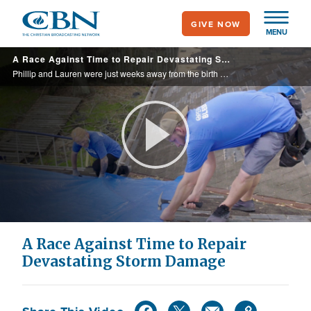
Skip
GIVE NOW
to
MENU
main
A Race Against Time to Repair Devastating Storm Damage
content
Phillip and Lauren were just weeks away from the birth of their second child when Hurricane Ida struck, causing devastation and damage to their home. CBN partners responded with open hearts, and the family was soon able to get the help they ... ...
Play
Video
A Race Against Time to Repair
Devastating Storm Damage