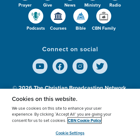
Prayer
Give
News
Ministry
Radio
Podcasts
Courses
Bible
CBN Family
Connect on social
© 2026
The Christian Broadcasting Network,
Inc., A nonprofit 501 (c)(3) Charitable
Cookies on this website.
Organization.
We use cookies on this site to enhance your user
experience. By clicking “Accept All” you are giving your
CBN Cookie Policy
consent for us to set cookies.
Terms of use
Privacy Policy
Donor Privacy
CBN Cookie Policy
Third Party Processors
Cookies Settings
myCBN
Cookie Settings