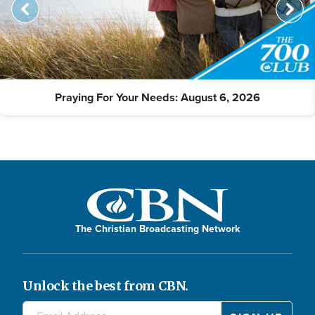
Praying For Your Needs: August 6, 2026
The Christian Broadcasting Network
Unlock the best from CBN.