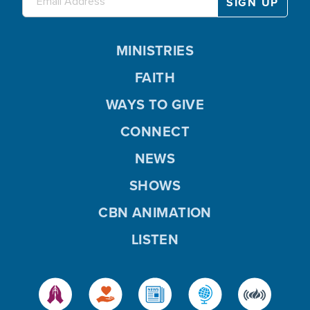
MINISTRIES
FAITH
WAYS TO GIVE
CONNECT
NEWS
SHOWS
CBN ANIMATION
LISTEN