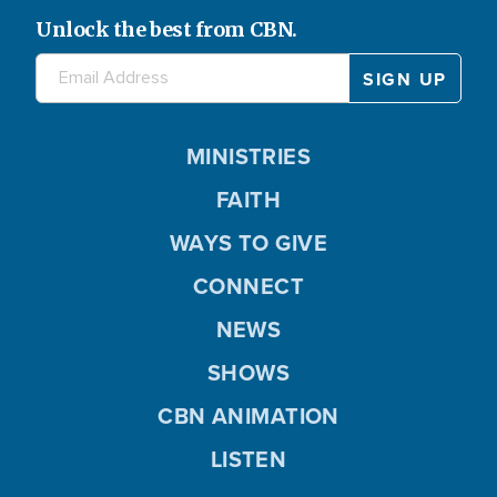
Unlock the best from CBN.
MINISTRIES
FAITH
WAYS TO GIVE
CONNECT
NEWS
SHOWS
CBN ANIMATION
LISTEN