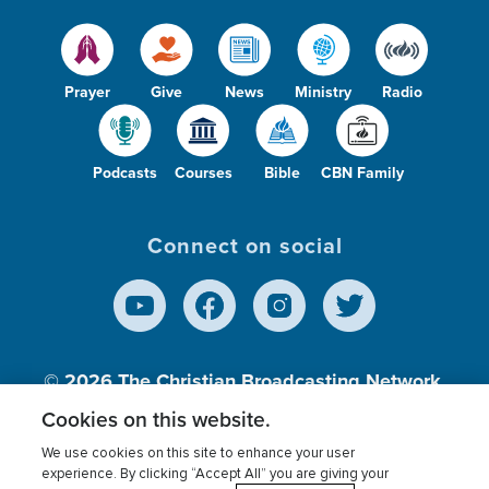
Prayer
Give
News
Ministry
Radio
Podcasts
Courses
Bible
CBN Family
Connect on social
© 2026
The Christian Broadcasting Network,
Inc., A nonprofit 501 (c)(3) Charitable
Cookies on this website.
Organization.
We use cookies on this site to enhance your user
experience. By clicking “Accept All” you are giving your