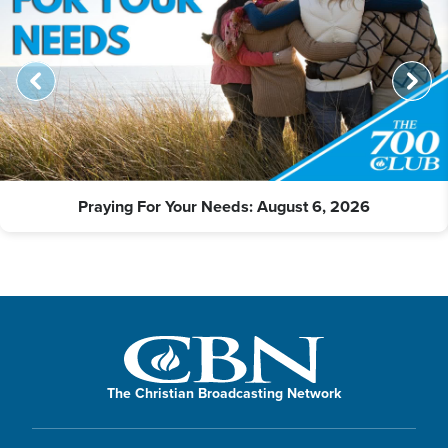
Praying For Your Needs: August 6, 2026
The Christian Broadcasting Network