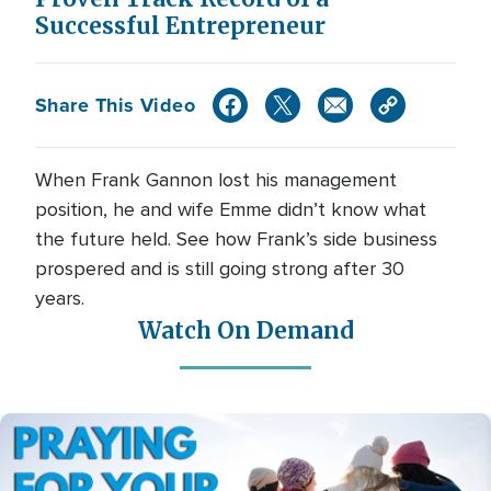
Successful Entrepreneur
Share This Video
When Frank Gannon lost his management
position, he and wife Emme didn’t know what
the future held. See how Frank’s side business
prospered and is still going strong after 30
years.
Watch On Demand