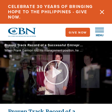
Skip
CELEBRATE 30 YEARS OF BRINGING
to
HOPE TO THE PHILIPPINES - GIVE
main
NOW.
content
GIVE NOW
MENU
Proven Track Record of a Successful Entrepreneur
When Frank Gannon lost his management position, he and wife Emme didn’t know what the future held. See how Frank’s side business prospered and is still going strong after 30 years.
Play
Video
Proven Track Record of a