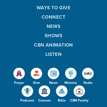
WAYS TO GIVE
CONNECT
NEWS
SHOWS
CBN ANIMATION
LISTEN
Prayer
Give
News
Ministry
Radio
Podcasts
Courses
Bible
CBN Family