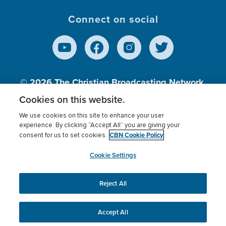
Connect on social
© 2026
The Christian Broadcasting Network,
Inc., A nonprofit 501 (c)(3) Charitable
Cookies on this website.
Organization.
We use cookies on this site to enhance your user
experience. By clicking “Accept All” you are giving your
CBN Cookie Policy
consent for us to set cookies.
Terms of use
Privacy Policy
Donor Privacy
CBN Cookie Policy
Third Party Processors
Cookies Settings
myCBN
Cookie Settings
Reject All
This website uses cookies to ensure you get the best
experience on our website.
More info.
Accept All