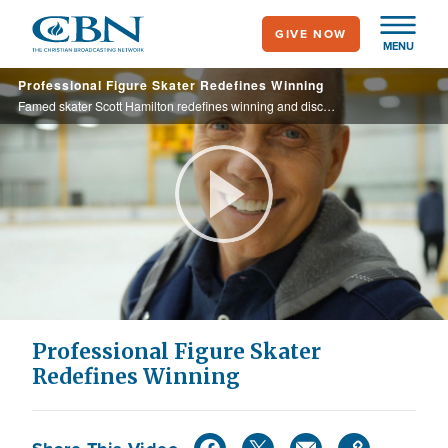
Skip
GIVE NOW
to
MENU
main
Professional Figure Skater Redefines Winning
content
Famed skater Scott Hamilton redefines winning and discusses the value of failure.
Play
Video
Professional Figure Skater
Redefines Winning