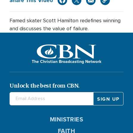
Share This Video
Famed skater Scott Hamilton redefines winning
and discusses the value of failure.
The Christian Broadcasting Network
Unlock the best from CBN.
MINISTRIES
FAITH