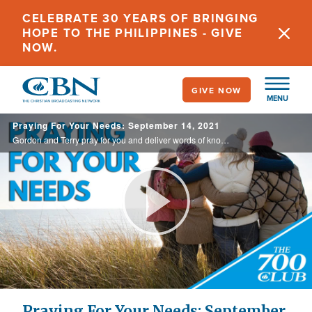
Skip
CELEBRATE 30 YEARS OF BRINGING
to
HOPE TO THE PHILIPPINES - GIVE
main
NOW.
content
GIVE NOW
MENU
Praying For Your Needs: September 14, 2021
Gordon and Terry pray for you and deliver words of knowledge through the power of the Holy Spirit for your healing.
Play
Video
Praying For Your Needs: September