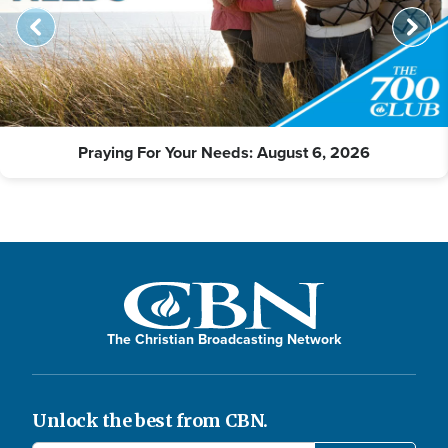
Praying For Your Needs: August 6, 2026
The Christian Broadcasting Network
Unlock the best from CBN.