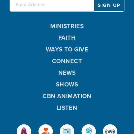
MINISTRIES
FAITH
WAYS TO GIVE
CONNECT
NEWS
SHOWS
CBN ANIMATION
LISTEN