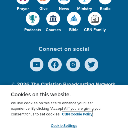
Prayer
Give
News
Ministry
Radio
Podcasts
Courses
Bible
CBN Family
Connect on social
© 2026
The Christian Broadcasting Network,
Inc., A nonprofit 501 (c)(3) Charitable
Cookies on this website.
Organization.
We use cookies on this site to enhance your user
experience. By clicking “Accept All” you are giving your
CBN Cookie Policy
consent for us to set cookies.
Terms of use
Privacy Policy
Donor Privacy
CBN Cookie Policy
Third Party Processors
Cookies Settings
myCBN
Cookie Settings