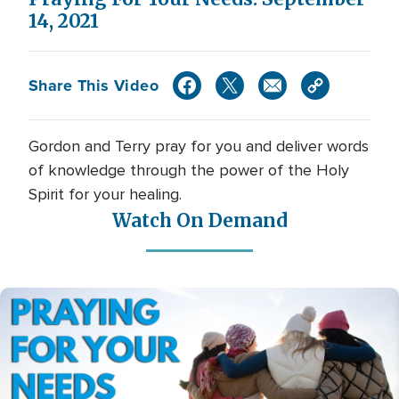
14, 2021
Share This Video
Gordon and Terry pray for you and deliver words
of knowledge through the power of the Holy
Spirit for your healing.
Watch On Demand