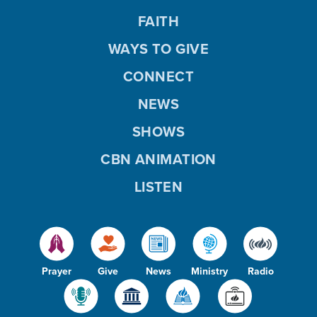
FAITH
WAYS TO GIVE
CONNECT
NEWS
SHOWS
CBN ANIMATION
LISTEN
Prayer
Give
News
Ministry
Radio