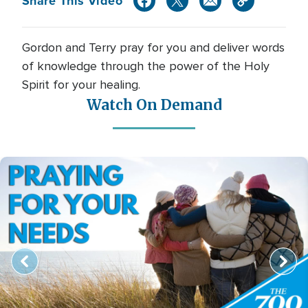
Share This Video
Gordon and Terry pray for you and deliver words
of knowledge through the power of the Holy
Spirit for your healing.
Watch On Demand