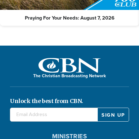
Praying For Your Needs: August 7, 2026
The Christian Broadcasting Network
Unlock the best from CBN.
MINISTRIES