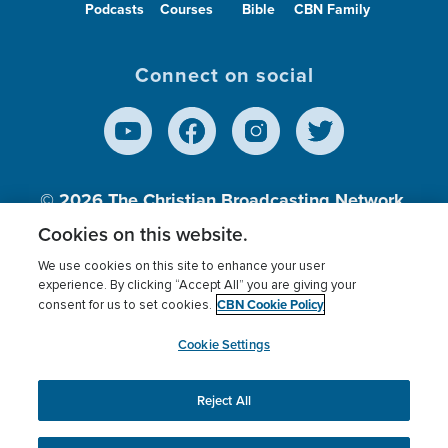
Podcasts
Courses
Bible
CBN Family
Connect on social
© 2026
The Christian Broadcasting Network,
Inc., A nonprofit 501 (c)(3) Charitable
Cookies on this website.
Organization.
We use cookies on this site to enhance your user
experience. By clicking “Accept All” you are giving your
CBN Cookie Policy
consent for us to set cookies.
Terms of use
Privacy Policy
Donor Privacy
CBN Cookie Policy
Third Party Processors
Cookies Settings
myCBN
Cookie Settings
Reject All
This website uses cookies to ensure you get the best
experience on our website.
More info.