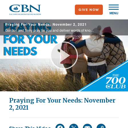
Skip
GIVE NOW
to
MENU
main
Praying For Your Needs: November 2, 2021
content
Gordon and Terry pray for you and deliver words of knowledge through the power of the Holy Spirit for your healing.
Play
Video
Praying For Your Needs: November
2, 2021