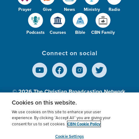
Prayer
Give
News
Ministry
Radio
Podcasts
Courses
Bible
CBN Family
Connect on social
© 2026
The Christian Broadcasting Network,
Inc., A nonprofit 501 (c)(3) Charitable
Cookies on this website.
Organization.
We use cookies on this site to enhance your user
experience. By clicking “Accept All” you are giving your
CBN Cookie Policy
consent for us to set cookies.
Terms of use
Privacy Policy
Donor Privacy
CBN Cookie Policy
Third Party Processors
Cookies Settings
myCBN
Cookie Settings