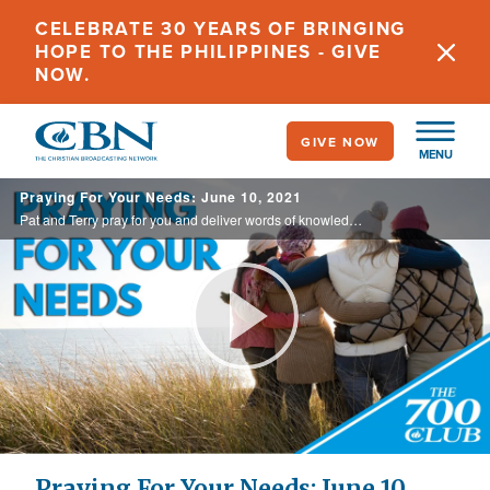
Skip
CELEBRATE 30 YEARS OF BRINGING
to
HOPE TO THE PHILIPPINES - GIVE
main
NOW.
content
GIVE NOW
MENU
Praying For Your Needs: June 10, 2021
Pat and Terry pray for you and deliver words of knowledge through the power of the Holy Spirit for your healing.
Play
Video
Praying For Your Needs: June 10,