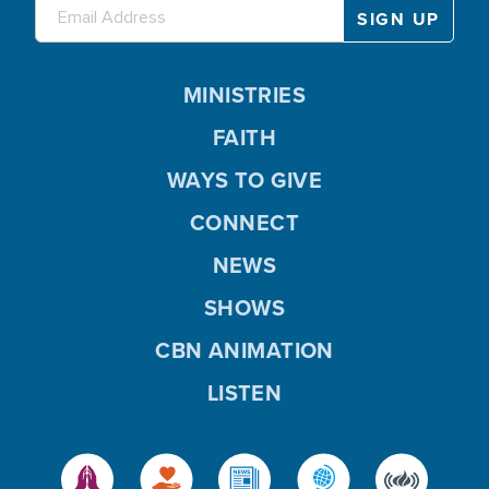
MINISTRIES
FAITH
WAYS TO GIVE
CONNECT
NEWS
SHOWS
CBN ANIMATION
LISTEN