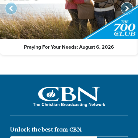
Praying For Your Needs: August 6, 2026
The Christian Broadcasting Network
Unlock the best from CBN.