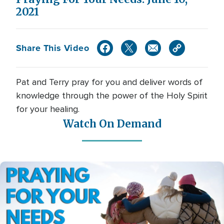
2021
Share This Video
Pat and Terry pray for you and deliver words of
knowledge through the power of the Holy Spirit
for your healing.
Watch On Demand